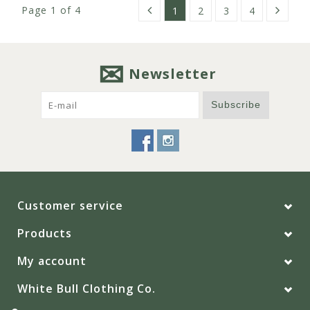
Page 1 of 4
1
2
3
4
Newsletter
Subscribe
Customer service
Products
My account
White Bull Clothing Co.