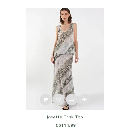
Josette Tank Top
C$114.99