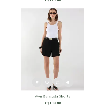
Wyn Bermuda Shorts
C$139.00