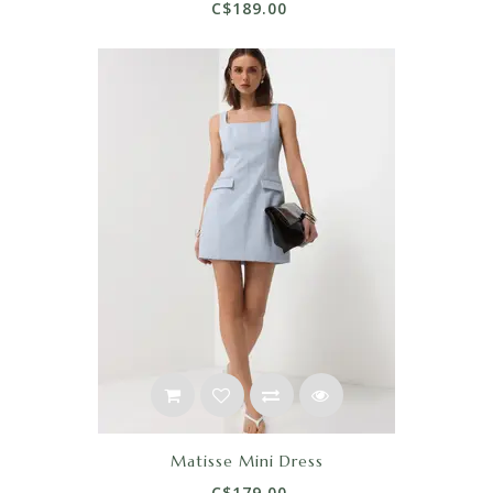
C$189.00
Matisse Mini Dress
C$179.00