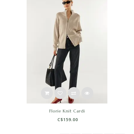
Florie Knit Cardi
C$159.00