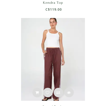
Kendra Top
C$119.00