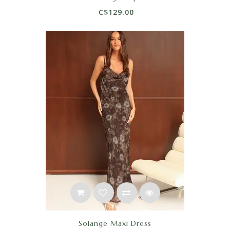
C$129.00
Solange Maxi Dress