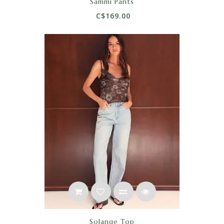
Sammi Pants
C$169.00
Solange Top