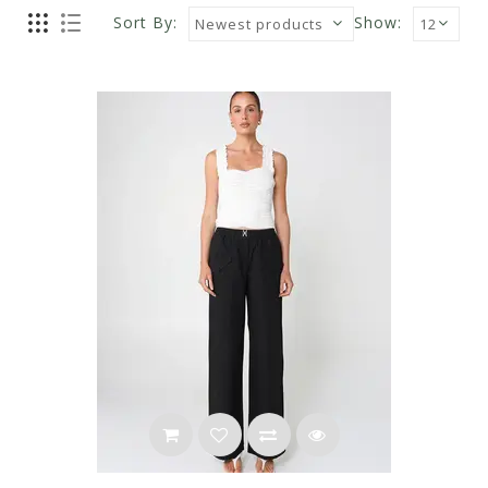
Sort By:
Show: