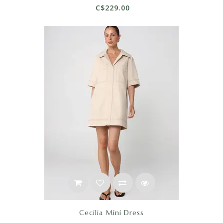
C$229.00
Cecilia Mini Dress