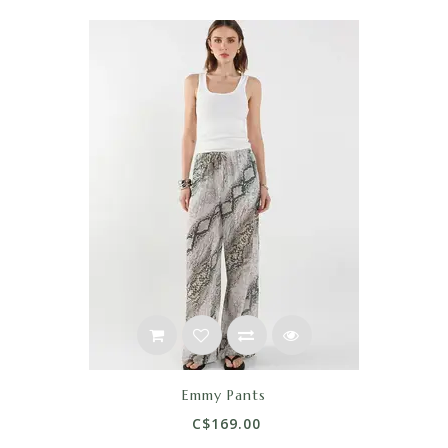
Emmy Pants
C$169.00