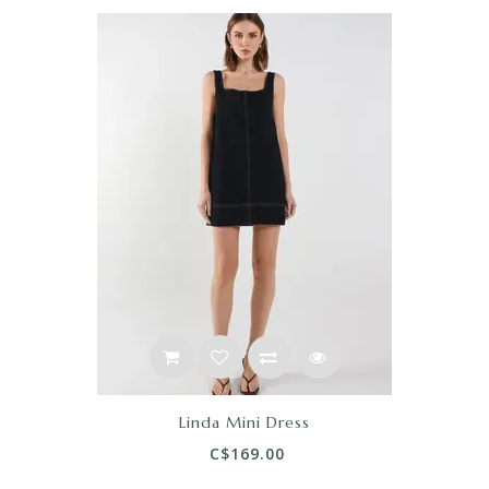
Linda Mini Dress
C$169.00