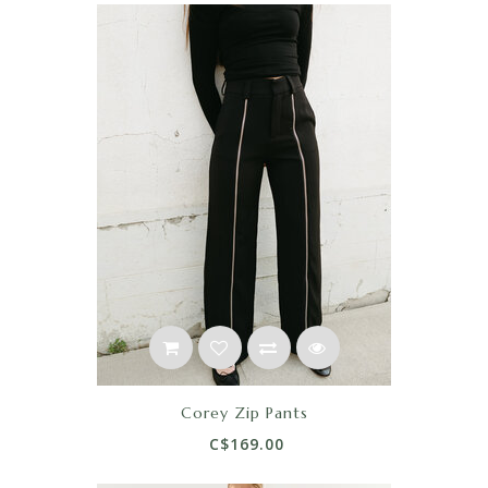
Corey Zip Pants
C$169.00