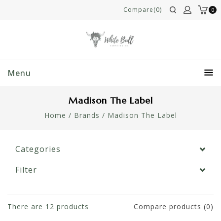
Compare(0)
0
Menu
Madison The Label
Home
/
Brands
/
Madison The Label
Categories
Filter
There are
12
products
Compare products (0)