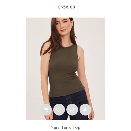
C$56.00
Naia Tank Top