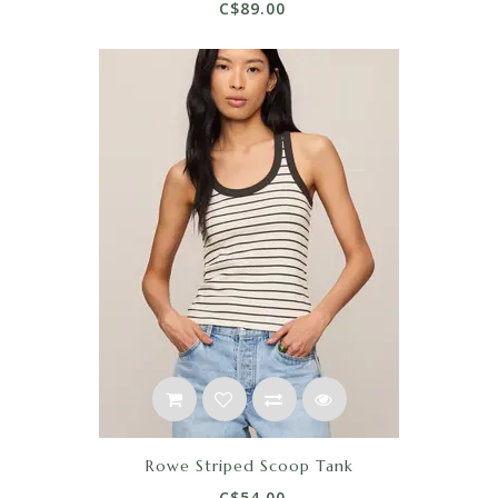
C$89.00
Rowe Striped Scoop Tank
C$54.00