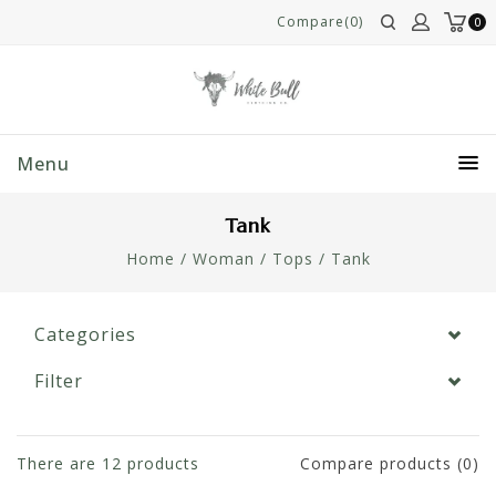
Compare(0)
0
Menu
Tank
Home
/
Woman
/
Tops
/
Tank
Categories
Filter
There are
12
products
Compare products (0)