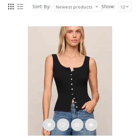
Sort By:
Show: