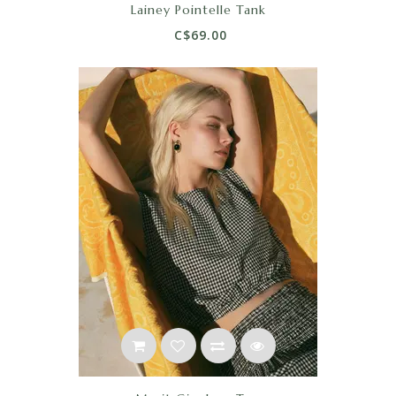
Lainey Pointelle Tank
C$69.00