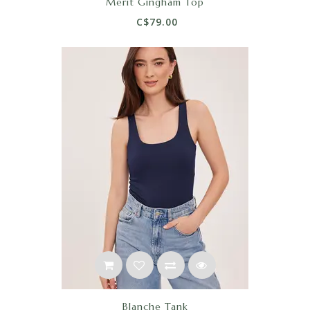
Merit Gingham Top
C$79.00
Blanche Tank