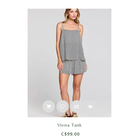
Viena Tank
C$99.00