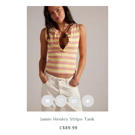
Jamie Henley Stripe Tank
C$89.99