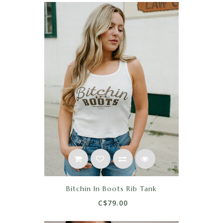
Bitchin In Boots Rib Tank
C$79.00