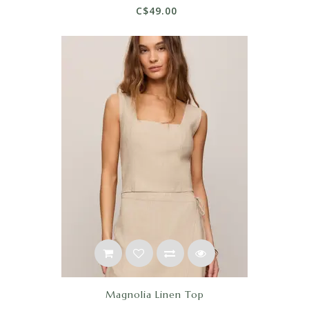
C$49.00
Magnolia Linen Top