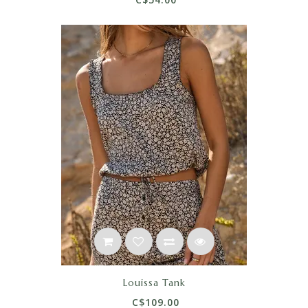
Louissa Tank
C$109.00