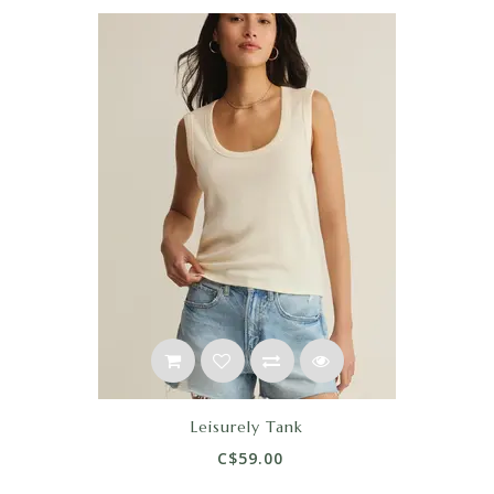
Leisurely Tank
C$59.00