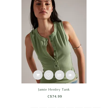
Jamie Henley Tank
C$74.99