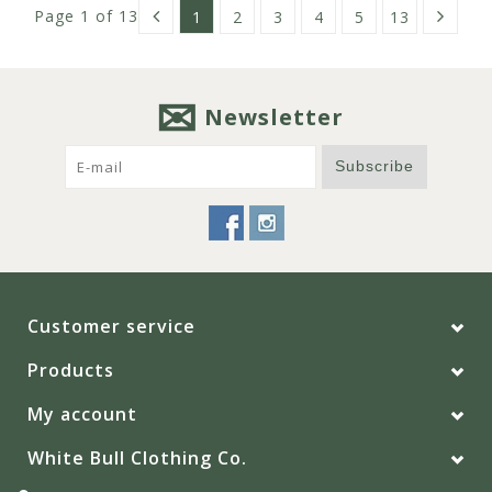
Page 1 of 13
1
2
3
4
5
13
Newsletter
Subscribe
Customer service
Products
My account
White Bull Clothing Co.