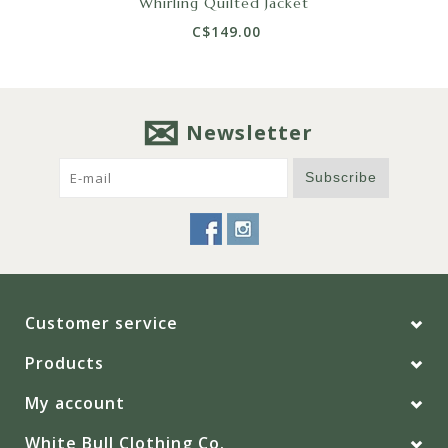
Whirling Quilted Jacket
C$149.00
Newsletter
Subscribe
Customer service
Products
My account
White Bull Clothing Co.