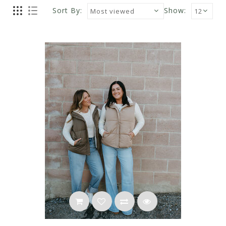
Sort By:
Show: