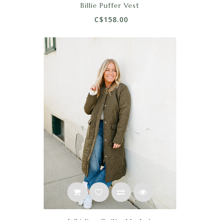
Billie Puffer Vest
C$158.00