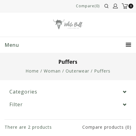
Compare(0)
0
Menu
Puffers
Home
/
Woman
/
Outerwear
/
Puffers
Categories
Filter
There are
2
products
Compare products (0)