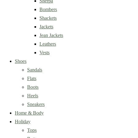
Sherpa
Bombers
Shackets
Jackets
Jean Jackets
Leathers
Vests
Shoes
Sandals
Flats
Boots
Heels
Sneakers
Home & Body
Holiday
Tops