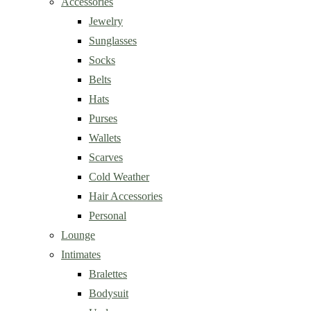
Accessories
Jewelry
Sunglasses
Socks
Belts
Hats
Purses
Wallets
Scarves
Cold Weather
Hair Accessories
Personal
Lounge
Intimates
Bralettes
Bodysuit