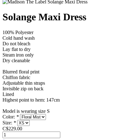
Solange Maxi Dress
100% Polyester
Cold hand wash
Do not bleach
Lay flat to dry
Steam iron only
Dry cleanable
Blurred floral print
Chiffon fabric
Adjustable thin straps
Invisible zip on back
Lined
Highest point to hem: 147cm
Model is wearing size S
Color:
*
Size:
*
C$229.00