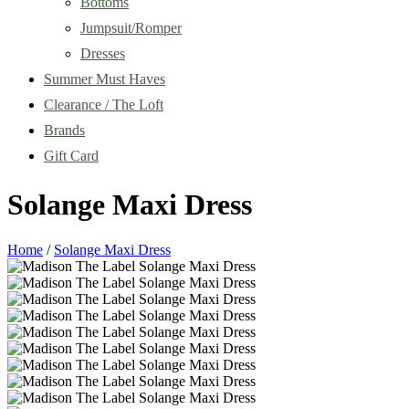
Bottoms
Jumpsuit/Romper
Dresses
Summer Must Haves
Clearance / The Loft
Brands
Gift Card
Solange Maxi Dress
Home
/
Solange Maxi Dress