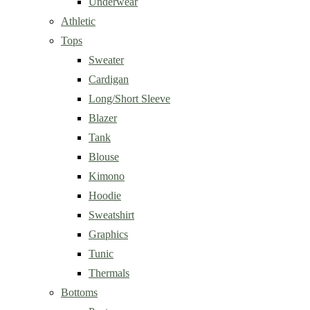
Underwear
Athletic
Tops
Sweater
Cardigan
Long/Short Sleeve
Blazer
Tank
Blouse
Kimono
Hoodie
Sweatshirt
Graphics
Tunic
Thermals
Bottoms