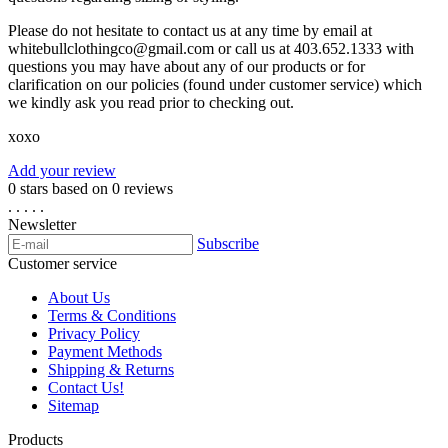
Please do not hesitate to contact us at any time by email at
whitebullclothingco@gmail.com
or call us at 403.652.1333 with
questions you may have about any of our products or for
clarification on our policies (found under customer service) which
we kindly ask you read prior to checking out.
xoxo
Add your review
0
stars based on
0
reviews
.
.
.
.
.
Newsletter
Subscribe
Customer service
About Us
Terms & Conditions
Privacy Policy
Payment Methods
Shipping & Returns
Contact Us!
Sitemap
Products