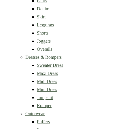
Pants
Denim
Skirt
Leggings
Shorts
Joggers
Overalls
Dresses & Rompers
Sweater Dress
Maxi Dress
Midi Dress
Mini Dress
Jumpsuit
Romper
Outerwear
Puffers