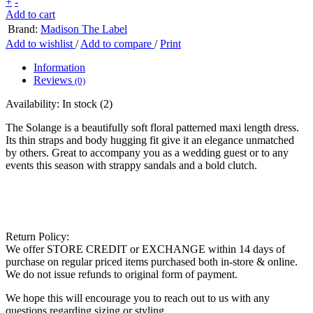
+
-
Add to cart
Brand:
Madison The Label
Add to wishlist
/
Add to compare
/
Print
Information
Reviews
(0)
Availability:
In stock
(2)
The Solange is a beautifully soft floral patterned maxi length dress.
Its thin straps and body hugging fit give it an elegance unmatched
by others. Great to accompany you as a wedding guest or to any
events this season with strappy sandals and a bold clutch.
Return Policy:
We offer STORE CREDIT or EXCHANGE within 14 days of
purchase on regular priced items purchased both in-store & online.
We do not issue refunds to original form of payment.
We hope this will encourage you to reach out to us with any
questions regarding sizing or styling.