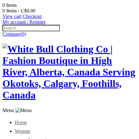
0
Items
0 Items - C$0.00
View cart
Checkout
My account / Register
Compare(0)
Menu
Home
Woman