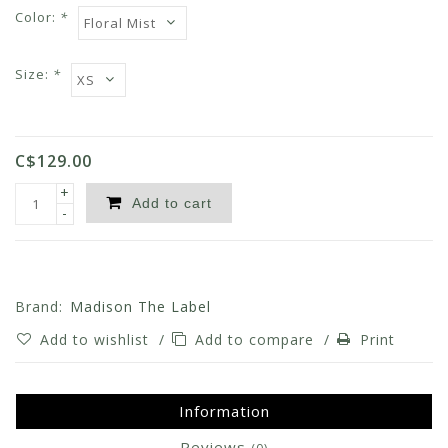
Color:
*
Size:
*
C$129.00
+
Add to cart
-
Brand:
Madison The Label
Add to wishlist
/
Add to compare
/
Print
Information
Reviews