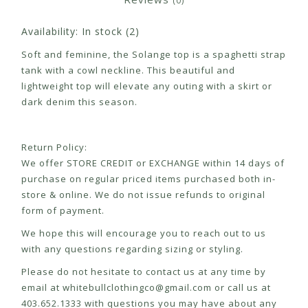
(0)
Availability:
In stock
(2)
Soft and feminine, the Solange top is a spaghetti strap
tank with a cowl neckline. This beautiful and
lightweight top will elevate any outing with a skirt or
dark denim this season.
Return Policy:
We offer STORE CREDIT or EXCHANGE within 14 days of
purchase on regular priced items purchased both in-
store & online. We do not issue refunds to original
form of payment.
We hope this will encourage you to reach out to us
with any questions regarding sizing or styling.
Please do not hesitate to contact us at any time by
email at
whitebullclothingco@gmail.com
or call us at
403.652.1333 with questions you may have about any