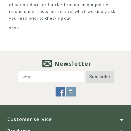
of our products or for clarification on our policies
(found under customer service) which we kindly ask
you read prior to checking out.
xoxo
Newsletter
Subscribe
Customer service