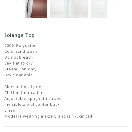
Solange Top
100% Polyester
Cold hand wash
Do not bleach
Lay flat to dry
Steam iron only
Dry cleanable
Blurred floral print
Chiffon fabrication
Adjustable spaghetti straps
Invisible zip at center back
Lined
Model is wearing a size S and is 175cm tall