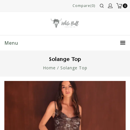
Compare(0)
0
Menu
Solange Top
Home
/
Solange Top