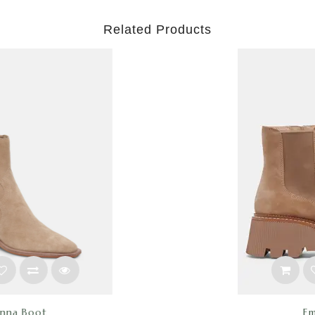
Related Products
Emmet H20