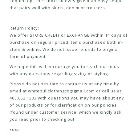
sequin top. The cutoff sleeves give it an easy shape
that pairs well with skirts, denim or trousers.
Return Policy:
We offer STORE CREDIT or EXCHANGE within 14 days of
purchase on regular priced items purchased both in-
store & online. We do not issue refunds to original
form of payment.
We hope this will encourage you to reach out to us
with any questions regarding sizing or styling.
Please do not hesitate to contact us at any time by
email at
whitebullclothingco@gmail.com
or call us at
403.652.1333 with questions you may have about any
of our products or for clarification on our policies
(found under customer service) which we kindly ask
you read prior to checking out.
xoxo