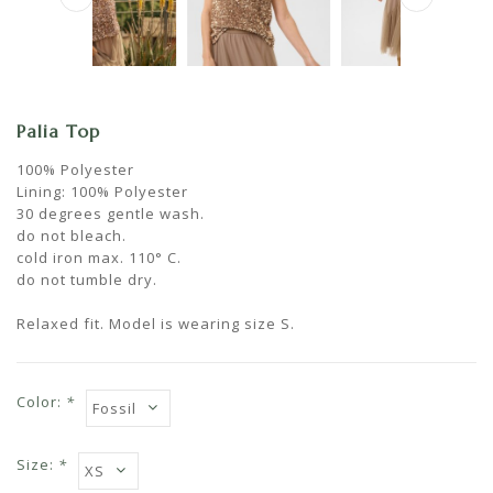
Palia Top
100% Polyester
Lining: 100% Polyester
30 degrees gentle wash.
do not bleach.
cold iron max. 110° C.
do not tumble dry.
Relaxed fit. Model is wearing size S.
Color:
*
Size:
*