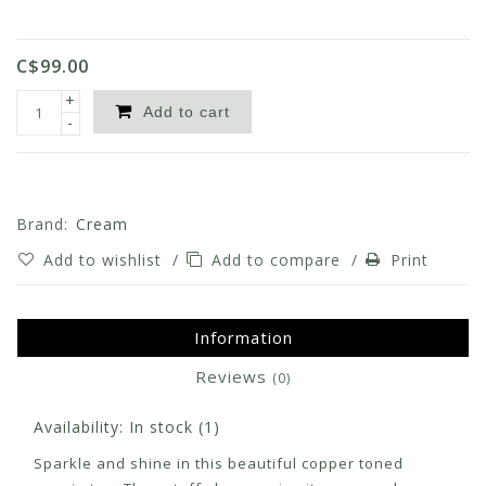
C$99.00
+
Add to cart
-
Brand:
Cream
Add to wishlist
/
Add to compare
/
Print
Information
Reviews
(0)
Availability:
In stock
(1)
Sparkle and shine in this beautiful copper toned