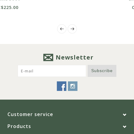
C$199.00
Newsletter
Subscribe
Customer service
Products