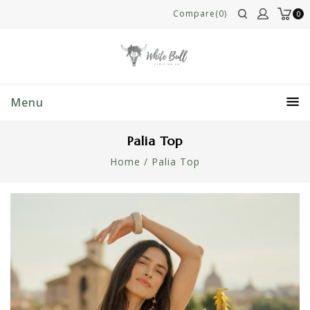
Compare(0)
0
Menu
Palia Top
Home
/
Palia Top