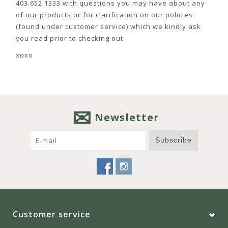
403.652.1333 with questions you may have about any
of our products or for clarification on our policies
(found under customer service) which we kindly ask
you read prior to checking out.
xoxo
Newsletter
Subscribe
Customer service