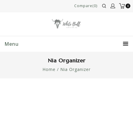
Compare(0)
0
Menu
Nia Organizer
Home
/
Nia Organizer