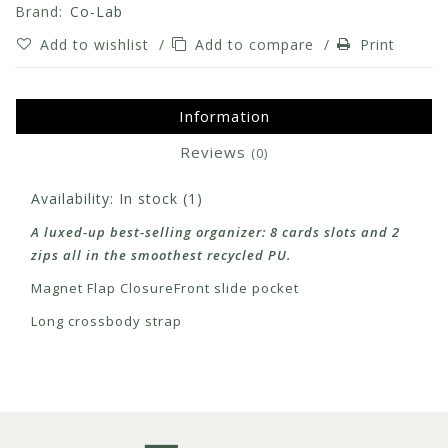
Brand:
Co-Lab
Add to wishlist
/
Add to compare
/
Print
Information
Reviews
(0)
Availability:
In stock
(1)
A luxed-up best-selling organizer: 8 cards slots and 2
zips all in the smoothest recycled PU.
Magnet Flap Closure
Front slide pocket
Long crossbody strap