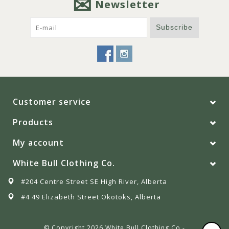
Newsletter
Subscribe
Customer service
Products
My account
White Bull Clothing Co.
#204 Centre Street SE High River, Alberta
#4 49 Elizabeth Street Okotoks, Alberta
© Copyright 2026 White Bull Clothing Co -