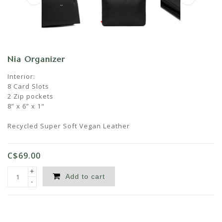
Nia Organizer
Interior:
8 Card Slots
2 Zip pockets
8” x 6” x 1"
Recycled Super Soft Vegan Leather
C$69.00
+
Add to cart
-