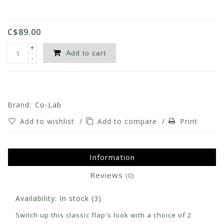
C$89.00
+
Add to cart
-
Brand:
Co-Lab
Add to wishlist
/
Add to compare
/
Print
Information
Reviews
(0)
Availability:
In stock
(3)
Switch up this classic flap's look with a choice of 2