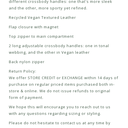
different crossbody handles: one that's more sleek
and the other, more sporty yet refined.
Recycled Vegan Textured Leather
Flap closure with magnet
Top zipper to main compartment
2 long adjustable crossbody handles: one in tonal
webbing, and the other in Vegan leather
Back nylon zipper
Return Policy:
We offer STORE CREDIT or EXCHANGE within 14 days of
purchase on regular priced items purchased both in-
store & online. We do not issue refunds to original
form of payment.
We hope this will encourage you to reach out to us
with any questions regarding sizing or styling.
Please do not hesitate to contact us at any time by