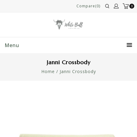
Compare(0)
0
Menu
Janni Crossbody
Home
/
Janni Crossbody