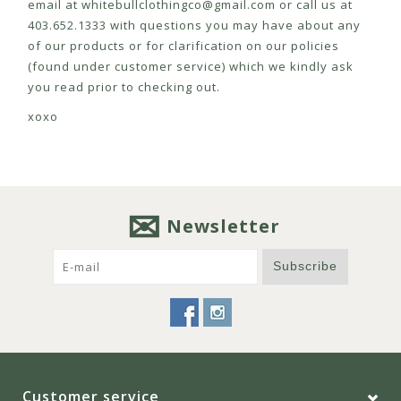
email at
whitebullclothingco@gmail.com
or call us at
403.652.1333 with questions you may have about any
of our products or for clarification on our policies
(found under customer service) which we kindly ask
you read prior to checking out.
xoxo
Newsletter
Subscribe
Customer service