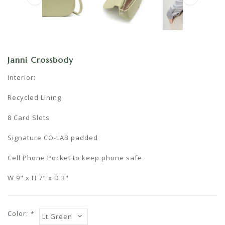
Janni Crossbody
Interior:
Recycled Lining
8 Card Slots
Signature CO-LAB padded
Cell Phone Pocket to keep phone safe
W 9" x H 7" x D 3"
Color:
*