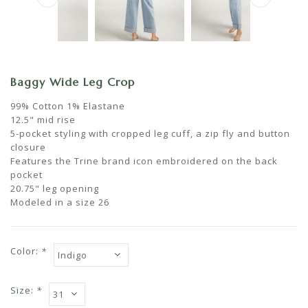
Baggy Wide Leg Crop
99% Cotton 1% Elastane
12.5" mid rise
5-pocket styling with cropped leg cuff, a zip fly and button
closure
Features the Trine brand icon embroidered on the back
pocket
20.75" leg opening
Modeled in a size 26
Color:
*
Size:
*