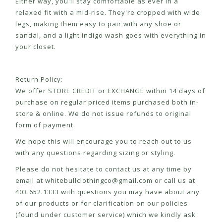
Either way, you'll stay comfortable as ever in a
relaxed fit with a mid-rise. They're cropped with wide
legs, making them easy to pair with any shoe or
sandal, and a light indigo wash goes with everything in
your closet.
Return Policy:
We offer STORE CREDIT or EXCHANGE within 14 days of
purchase on regular priced items purchased both in-
store & online. We do not issue refunds to original
form of payment.
We hope this will encourage you to reach out to us
with any questions regarding sizing or styling.
Please do not hesitate to contact us at any time by
email at
whitebullclothingco@gmail.com
or call us at
403.652.1333 with questions you may have about any
of our products or for clarification on our policies
(found under customer service) which we kindly ask