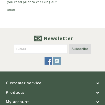
you read prior to checking out.
xoxo
Newsletter
Subscribe
Customer service
Products
My account