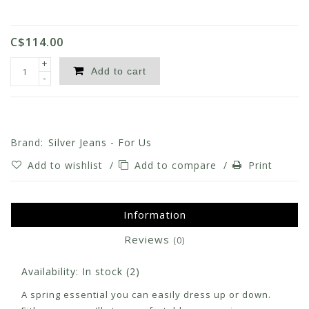
C$114.00
+
Add to cart
-
Brand:
Silver Jeans - For Us
Add to wishlist
/
Add to compare
/
Print
Information
Reviews
(0)
Availability:
In stock
(2)
A spring essential you can easily dress up or down.