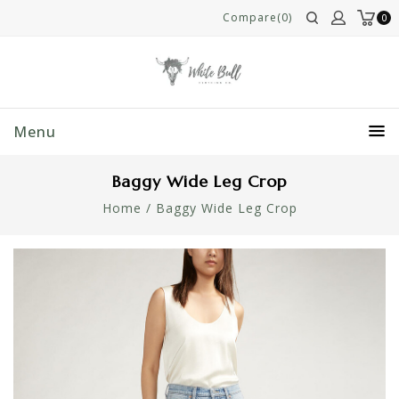
Compare(0)
0
Menu
Baggy Wide Leg Crop
Home
/
Baggy Wide Leg Crop