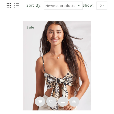
Sort By:
Show:
Sale