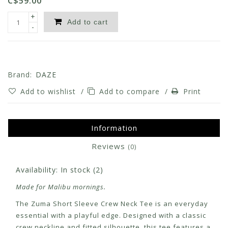
C$59.00
+
Add to cart
-
Brand:
DAZE
Add to wishlist
/
Add to compare
/
Print
Information
Reviews
(0)
Availability:
In stock
(2)
Made for Malibu mornings.
The Zuma Short Sleeve Crew Neck Tee is an everyday
essential with a playful edge. Designed with a classic
crew neckline and fitted silhouette, this tee features a