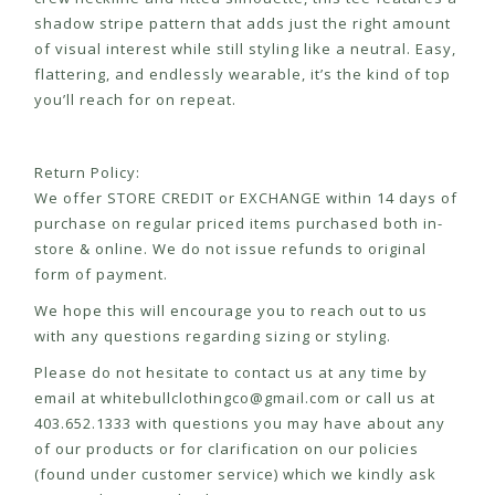
shadow stripe pattern that adds just the right amount
of visual interest while still styling like a neutral. Easy,
flattering, and endlessly wearable, it’s the kind of top
you’ll reach for on repeat.
Return Policy:
We offer STORE CREDIT or EXCHANGE within 14 days of
purchase on regular priced items purchased both in-
store & online. We do not issue refunds to original
form of payment.
We hope this will encourage you to reach out to us
with any questions regarding sizing or styling.
Please do not hesitate to contact us at any time by
email at
whitebullclothingco@gmail.com
or call us at
403.652.1333 with questions you may have about any
of our products or for clarification on our policies
(found under customer service) which we kindly ask