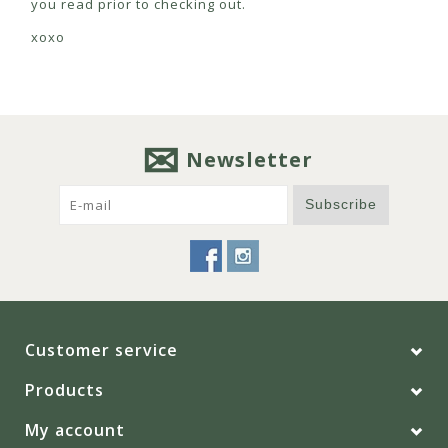
you read prior to checking out.
xoxo
Newsletter
Subscribe
Customer service
Products
My account