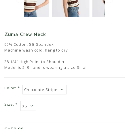
Zuma Crew Neck
95% Cotton, 5% Spandex
Machine wash cold, hang to dry
28 1/4" High Point to Shoulder
Model is 5' 9'' and is wearing a size Small
Color:
*
Size:
*