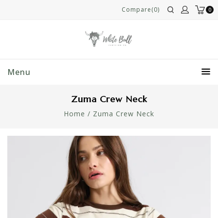
Compare(0)
0
Menu
Zuma Crew Neck
Home
/
Zuma Crew Neck