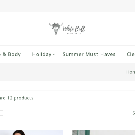
 & Body
Holiday
Summer Must Haves
Cle
Ho
are
12
products
S