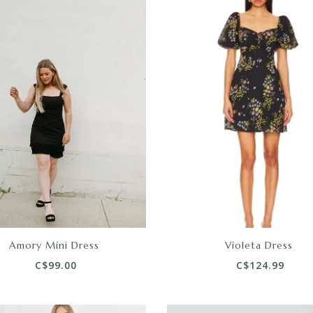
Amory Mini Dress
Violeta Dress
C$99.00
C$124.99