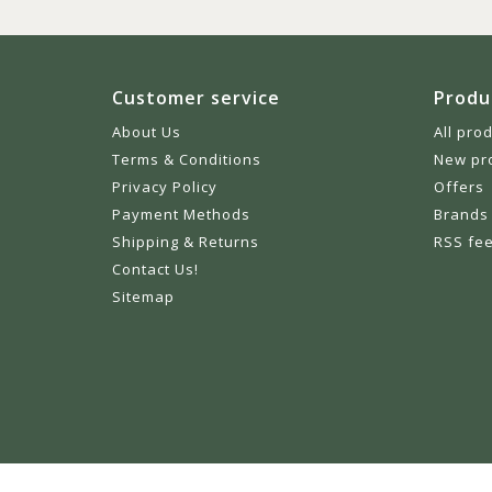
Customer service
Produ
About Us
All pro
Terms & Conditions
New pr
Privacy Policy
Offers
Payment Methods
Brands
Shipping & Returns
RSS fe
Contact Us!
Sitemap