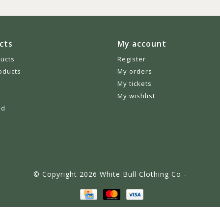
cts
My account
ducts
Register
oducts
My orders
My tickets
My wishlist
ed
© Copyright 2026 White Bull Clothing Co -