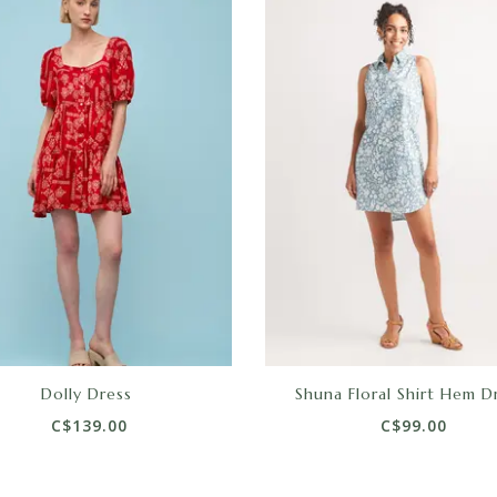
Dolly Dress
Shuna Floral Shirt Hem D
C$139.00
C$99.00