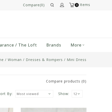
Items
Compare(0)
0
arance / The Loft
Brands
More
me
/
Woman
/
Dresses & Rompers
/
Mini Dress
Compare products (0)
ort By:
Show: