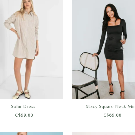
Solar Dress
Stacy Square Neck Min
C$99.00
C$69.00