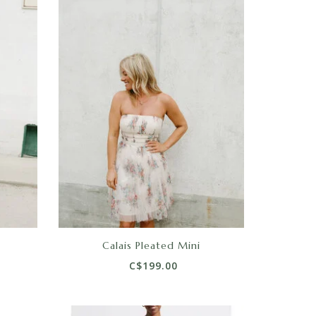
Calais Pleated Mini
C$199.00