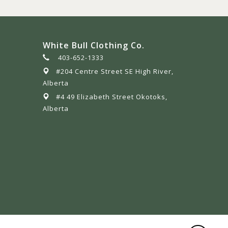
White Bull Clothing Co.
403-652-1333
#204 Centre Street SE High River,
Alberta
#4 49 Elizabeth Street Okotoks,
Alberta