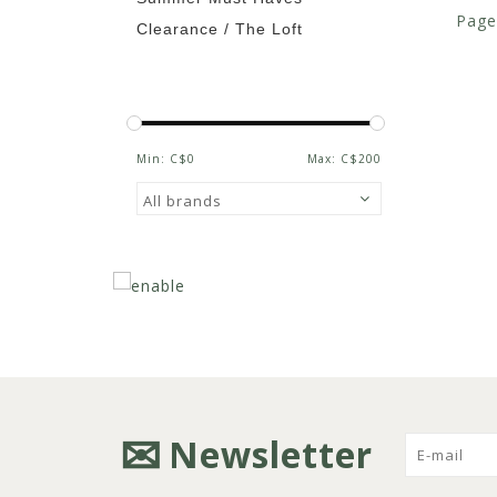
Page
Clearance / The Loft
Min: C$
0
Max: C$
200
Newsletter