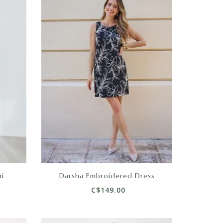
i
Darsha Embroidered Dress
C$149.00