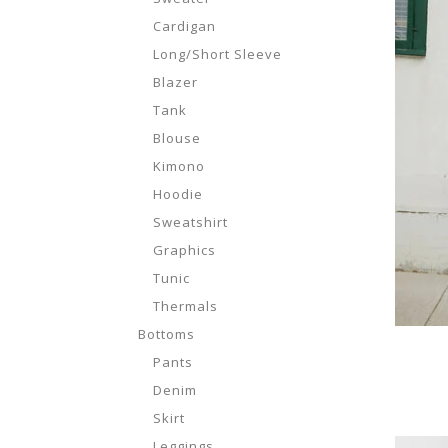
Cardigan
Long/Short Sleeve
Blazer
Tank
Blouse
Kimono
Hoodie
Sweatshirt
Graphics
Tunic
Thermals
Bottoms
Pants
Denim
Skirt
Leggings