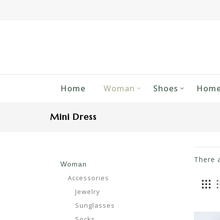
Home
Woman
Shoes
Home
Mini Dress
There 
Woman
Accessories
Jewelry
Sunglasses
Socks