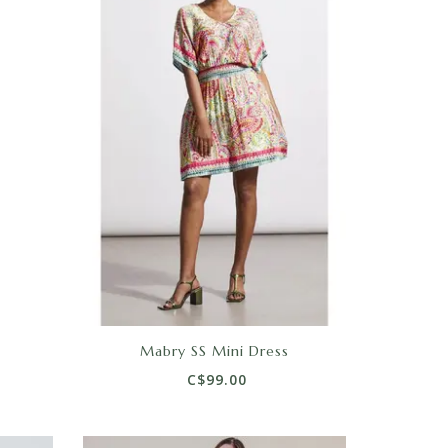
Mabry SS Mini Dress
C$99.00