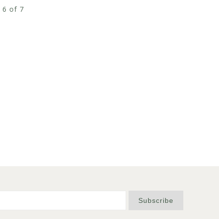
 6 of 7
Subscribe