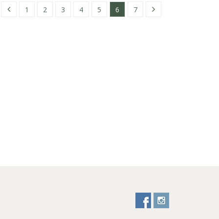
1
2
3
4
5
6
7