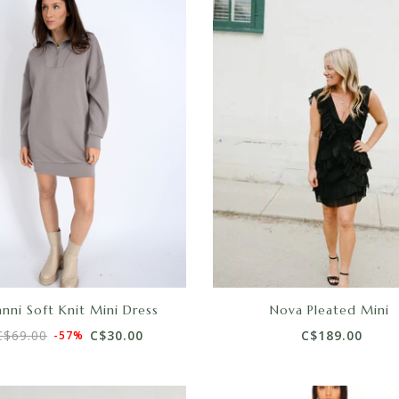
nni Soft Knit Mini Dress
Nova Pleated Mini
C$69.00
C$30.00
C$189.00
-57%