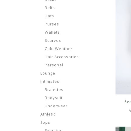
Belts
Hats
Purses
Wallets
Scarves
Cold Weather
Hair Accessories
Personal
Lounge
Intimates
Bralettes
Bodysuit
Sea
Underwear
Athletic
Tops
Sweater