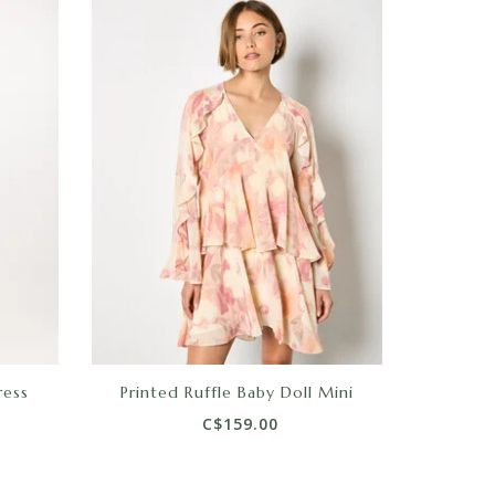
ress
Printed Ruffle Baby Doll Mini
C$159.00