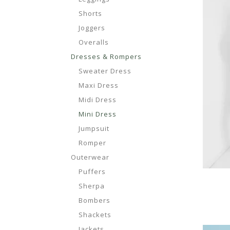
Shorts
Joggers
Overalls
Dresses & Rompers
Sweater Dress
Maxi Dress
Midi Dress
Mini Dress
Jumpsuit
Romper
Outerwear
Puffers
Sherpa
Bombers
Shackets
Jackets