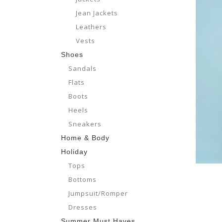
Jean Jackets
Leathers
Vests
Shoes
Sandals
Flats
Boots
Heels
Sneakers
Home & Body
Holiday
Tops
Bottoms
Jumpsuit/Romper
Dresses
Summer Must Haves