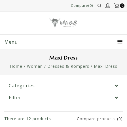
Compare(0)
0
Menu
Maxi Dress
Home
/
Woman
/
Dresses & Rompers
/
Maxi Dress
Categories
Filter
There are
12
products
Compare products (0)