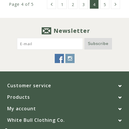
Page 4 of 5
1
2
3
4
5
Newsletter
Subscribe
Customer service
Products
My account
White Bull Clothing Co.