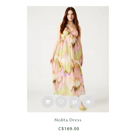
Nolita Dress
C$169.00