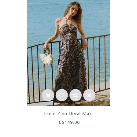
Lanie Zinn Floral Maxi
C$149.00