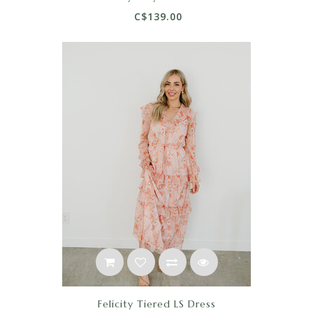
C$139.00
Felicity Tiered LS Dress