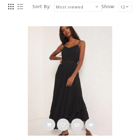
Sort By:
Show: