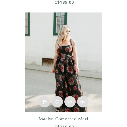
C$189.00
Maelyn Corsetted Maxi
C$219.00