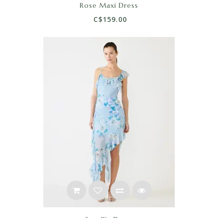
Rose Maxi Dress
C$159.00