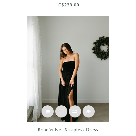
C$239.00
Briar Velvet Strapless Dress