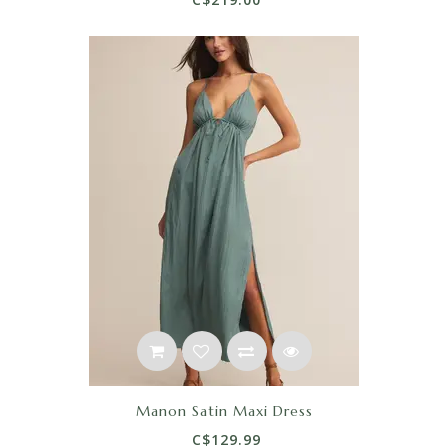
Manon Satin Maxi Dress
C$129.99