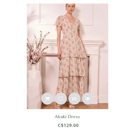
Akaki Dress
C$129.00