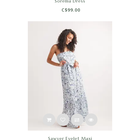
Sorellia Dress
C$99.00
Sawyer Eyelet Maxi