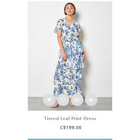
Tiered Leaf Print Dress
C$199.00