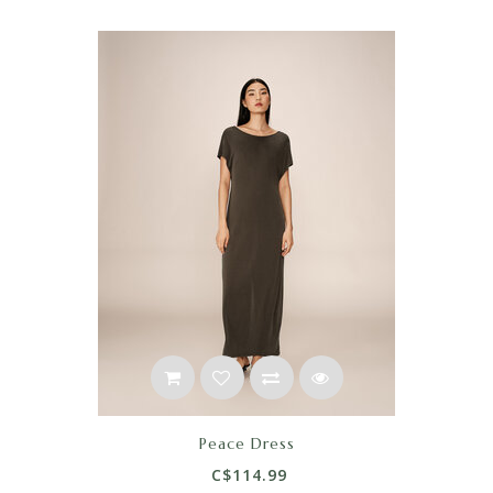
Peace Dress
C$114.99