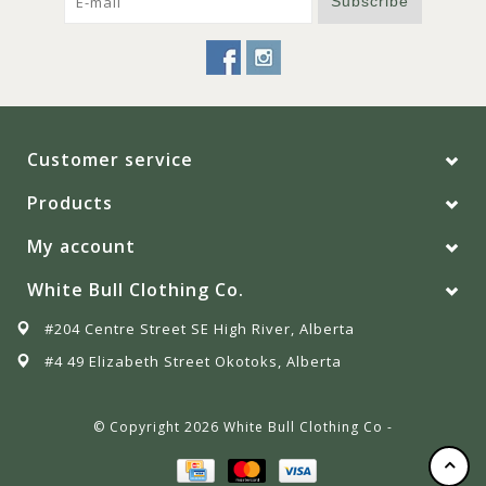
Subscribe
Customer service
Products
My account
White Bull Clothing Co.
#204 Centre Street SE High River, Alberta
#4 49 Elizabeth Street Okotoks, Alberta
© Copyright 2026 White Bull Clothing Co -