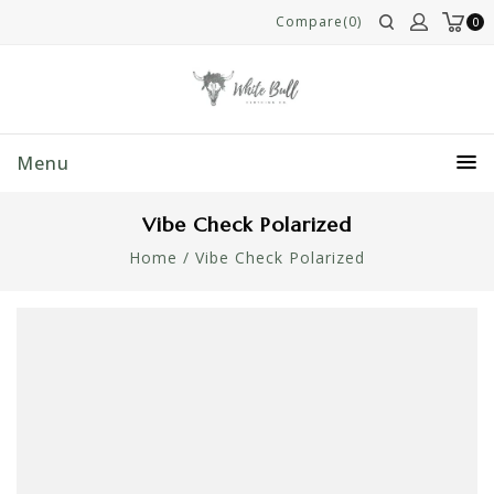
Compare(0)
0
Menu
Vibe Check Polarized
Home
/
Vibe Check Polarized