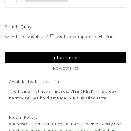
Brand:
Quay
Add to wishlist
/
Add to compare
/
Print
Information
Reviews
(0)
Availability:
In stock
(1)
The frame that never misses, VIBE CHECK. This sleek
narrow serves bold attitude in a slim silhouette.
Return Policy:
We offer STORE CREDIT or EXCHANGE within 14 days of
purchase on regular priced items purchased both in-