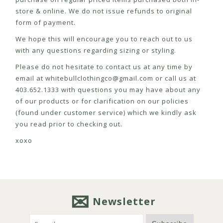
store & online. We do not issue refunds to original
form of payment.
We hope this will encourage you to reach out to us
with any questions regarding sizing or styling.
Please do not hesitate to contact us at any time by
email at
whitebullclothingco@gmail.com
or call us at
403.652.1333 with questions you may have about any
of our products or for clarification on our policies
(found under customer service) which we kindly ask
you read prior to checking out.
xoxo
Newsletter