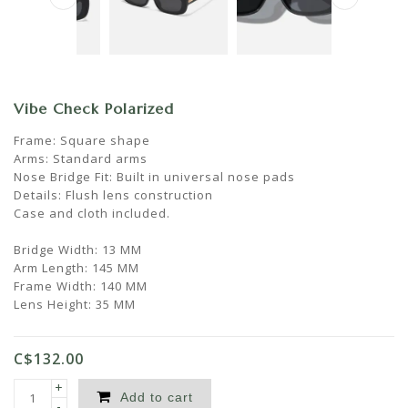
Vibe Check Polarized
Frame: Square shape
Arms: Standard arms
Nose Bridge Fit: Built in universal nose pads
Details: Flush lens construction
Case and cloth included.
Bridge Width: 13 MM
Arm Length: 145 MM
Frame Width: 140 MM
Lens Height: 35 MM
C$132.00
+
Add to cart
-