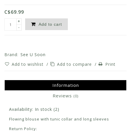
C$69.99
+
Add to cart
-
Brand:
See U Soon
Add to wishlist
/
Add to compare
/
Print
Information
Reviews
(0)
Availability:
In stock
(2)
Flowing blouse with tunic collar and long sleeves
Return Policy: