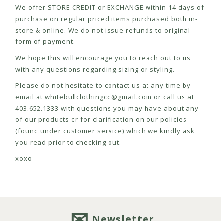
We offer STORE CREDIT or EXCHANGE within 14 days of
purchase on regular priced items purchased both in-
store & online. We do not issue refunds to original
form of payment.
We hope this will encourage you to reach out to us
with any questions regarding sizing or styling.
Please do not hesitate to contact us at any time by
email at
whitebullclothingco@gmail.com
or call us at
403.652.1333 with questions you may have about any
of our products or for clarification on our policies
(found under customer service) which we kindly ask
you read prior to checking out.
xoxo
Newsletter