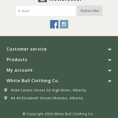
Subscribe
Customer service
Products
My account
White Bull Clothing Co.
#204 Centre Street SE High River, Alberta
#4 49 Elizabeth Street Okotoks, Alberta
© Copyright 2026 White Bull Clothing Co -