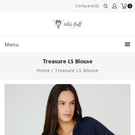
Compare(0)
0
Menu
Treasure LS Blouse
Home
/
Treasure LS Blouse