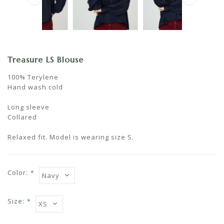
Treasure LS Blouse
100% Terylene
Hand wash cold
Long sleeve
Collared
Relaxed fit. Model is wearing size S.
Color:
*
Size:
*