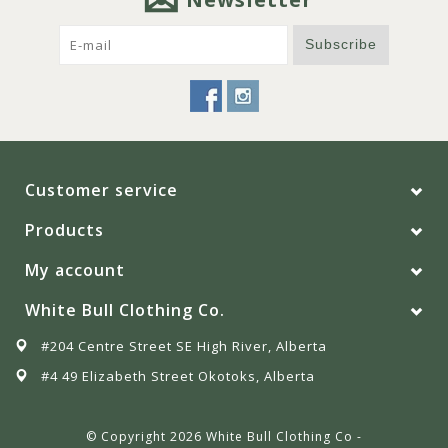
Subscribe
Customer service
Products
My account
White Bull Clothing Co.
#204 Centre Street SE High River, Alberta
#4 49 Elizabeth Street Okotoks, Alberta
© Copyright 2026 White Bull Clothing Co -