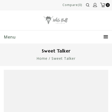
Compare(0)
0
Menu
Sweet Talker
Home
/
Sweet Talker