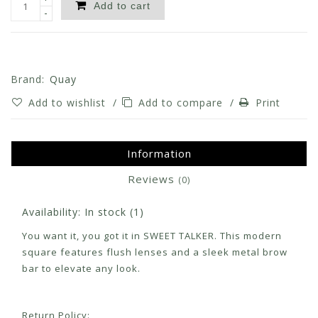
Add to cart
-
Brand:
Quay
Add to wishlist
/
Add to compare
/
Print
Information
Reviews
(0)
Availability:
In stock
(1)
You want it, you got it in SWEET TALKER. This modern
square features flush lenses and a sleek metal brow
bar to elevate any look.
Return Policy: