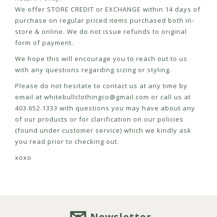
We offer STORE CREDIT or EXCHANGE within 14 days of
purchase on regular priced items purchased both in-
store & online. We do not issue refunds to original
form of payment.
We hope this will encourage you to reach out to us
with any questions regarding sizing or styling.
Please do not hesitate to contact us at any time by
email at
whitebullclothingco@gmail.com
or call us at
403.652.1333 with questions you may have about any
of our products or for clarification on our policies
(found under customer service) which we kindly ask
you read prior to checking out.
xoxo
Newsletter