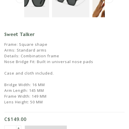
Sweet Talker
Frame: Square shape
Arms: Standard arms
Details: Combination frame
Nose Bridge Fit: Built in universal nose pads
Case and cloth included.
Bridge Width: 16 MM
Arm Length: 145 MM
Frame Width: 149 MM
Lens Height: 50 MM
C$149.00
+