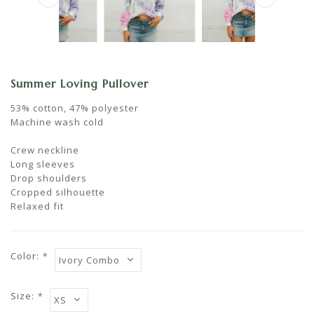
Summer Loving Pullover
53% cotton, 47% polyester
Machine wash cold
Crew neckline
Long sleeves
Drop shoulders
Cropped silhouette
Relaxed fit
Color:
*
Size:
*