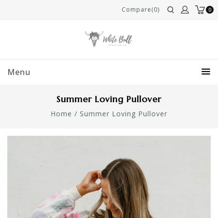
Compare(0)
0
Menu
Summer Loving Pullover
Home
/
Summer Loving Pullover