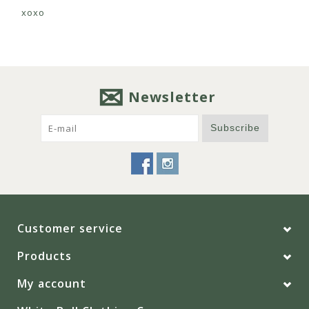
xoxo
Newsletter
Subscribe
Customer service
Products
My account