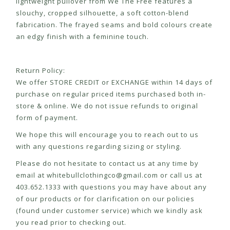
lightweight pullover from We The Free features a
slouchy, cropped silhouette, a soft cotton-blend
fabrication. The frayed seams and bold colours create
an edgy finish with a feminine touch.
Return Policy:
We offer STORE CREDIT or EXCHANGE within 14 days of
purchase on regular priced items purchased both in-
store & online. We do not issue refunds to original
form of payment.
We hope this will encourage you to reach out to us
with any questions regarding sizing or styling.
Please do not hesitate to contact us at any time by
email at
whitebullclothingco@gmail.com
or call us at
403.652.1333 with questions you may have about any
of our products or for clarification on our policies
(found under customer service) which we kindly ask
you read prior to checking out.