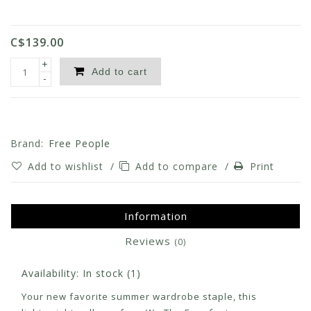
C$139.00
+
Add to cart
-
Brand:
Free People
Add to wishlist
/
Add to compare
/
Print
Information
Reviews
(0)
Availability:
In stock
(1)
Your new favorite summer wardrobe staple, this