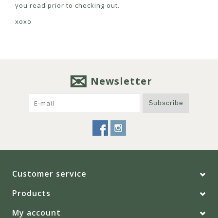
you read prior to checking out.
xoxo
Newsletter
Subscribe
Customer service
Products
My account