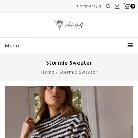
Compare(0)
0
Menu
Stormie Sweater
Home
/
Stormie Sweater