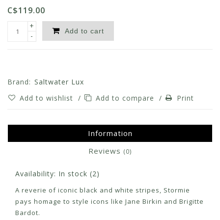
C$119.00
+
Add to cart
-
Brand:
Saltwater Lux
Add to wishlist
/
Add to compare
/
Print
Information
Reviews
(0)
Availability:
In stock
(2)
A reverie of iconic black and white stripes, Stormie
pays homage to style icons like Jane Birkin and Brigitte
Bardot.