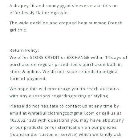
A drapey fit and roomy gigot sleeves make this an
effortlessly flattering style.
The wide neckline and cropped hem summon French
girl chic.
Return Policy:
We offer STORE CREDIT or EXCHANGE within 14 days of
purchase on regular priced items purchased both in-
store & online. We do not issue refunds to original
form of payment.
We hope this will encourage you to reach out to us
with any questions regarding sizing or styling.
Please do not hesitate to contact us at any time by
email at
whitebullclothingco@gmail.com
or call us at
403.652.1333 with questions you may have about any
of our products or for clarification on our policies
(found under customer service) which we kindly ask