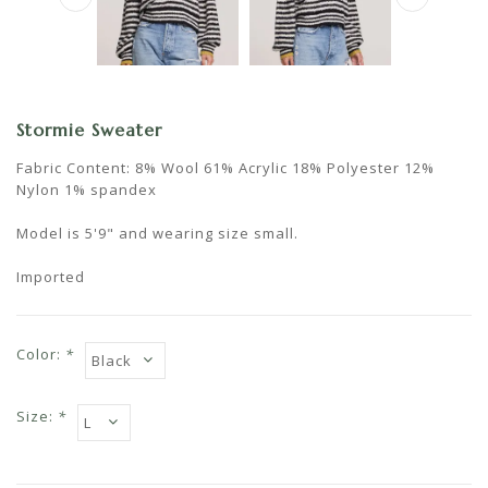
Stormie Sweater
Fabric Content: 8% Wool 61% Acrylic 18% Polyester 12%
Nylon 1% spandex
Model is 5'9" and wearing size small.
Imported
Color:
*
Size:
*