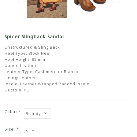
Spicer Slingback Sandal
Unstructured & Sling Back
Heel Type: Block Heel
Heel Height :85 mm
Upper: Leather
Leather Type: Cashmere or Blanco
Lining: Leather
Insole: Leather Wrapped Padded Insole
Outsole: PU
Color:
*
Size:
*