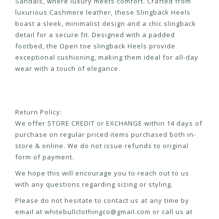
Sandals, where luxury meets comfort. Crafted from
luxurious Cashmere leather, these Slingback Heels
boast a sleek, minimalist design and a chic slingback
detail for a secure fit. Designed with a padded
footbed, the Open toe slingback Heels provide
exceptional cushioning, making them ideal for all-day
wear with a touch of elegance.
Return Policy:
We offer STORE CREDIT or EXCHANGE within 14 days of
purchase on regular priced items purchased both in-
store & online. We do not issue refunds to original
form of payment.
We hope this will encourage you to reach out to us
with any questions regarding sizing or styling.
Please do not hesitate to contact us at any time by
email at
whitebullclothingco@gmail.com
or call us at