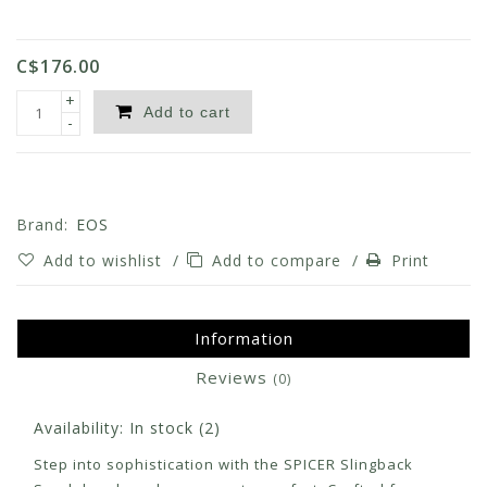
C$176.00
+
Add to cart
-
Brand:
EOS
Add to wishlist
/
Add to compare
/
Print
Information
Reviews
(0)
Availability:
In stock
(2)
Step into sophistication with the SPICER Slingback