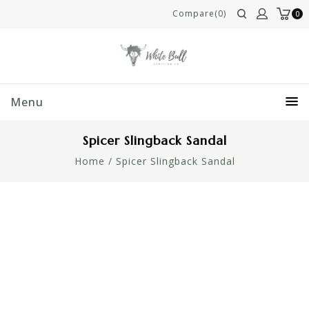
Compare(0)
0
Menu
Spicer Slingback Sandal
Home
/
Spicer Slingback Sandal