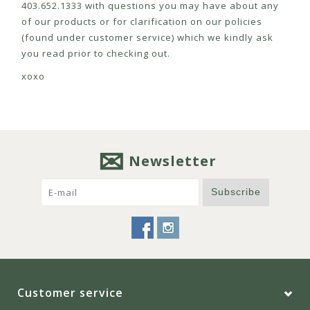
403.652.1333 with questions you may have about any
of our products or for clarification on our policies
(found under customer service) which we kindly ask
you read prior to checking out.
xoxo
Newsletter
Subscribe
Customer service