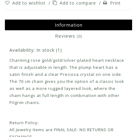
Add to wishlist
/
Add to compare
/
Print
Information
Reviews
(0)
Availability:
In stock
(1)
Charming rose gold/gold/silver-plated heart necklace
that is adjustable in length. The plump heart has a
satin finish and a clear Preciosa crystal on one side.
The 70 cm chain gives you the option of a classic look
as well as a more rugged layered look, where the
chain hangs at full length in combination with other
Pilgrim chains.
Return Policy:
All Jewelry Items are FINAL SALE- NO RETURNS OR
EXCHANGE.