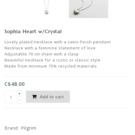
Sophia Heart w/Crystal
Lovely plated necklace with a satin-finish pendant
Necklace with a feminine statement of love
Adjustable 70 cm chain with a clasp
Beautiful necklace for a rustic or classic style
Made from minimum 75% recycled materials
C$48.00
+
Add to cart
-
Brand:
Pilgrim