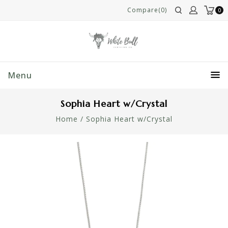
Compare(0)
0
Menu
Sophia Heart w/Crystal
Home
/
Sophia Heart w/Crystal