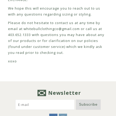
We hope this will encourage you to reach out to us
with any questions regarding sizing or styling.
Please do not hesitate to contact us at any time by
email at
whitebullclothingco@gmail.com
or call us at
403.652.1333 with questions you may have about any
of our products or for clarification on our policies
(found under customer service) which we kindly ask
you read prior to checking out.
xoxo
Newsletter
Subscribe