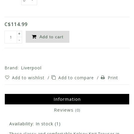
C$114.99
+
Add to cart
-
Brand:
Liverpool
Add to wishlist
/
Add to compare
/
Print
Information
Reviews
(0)
Availability:
In stock
(1)
These classy and comfortable Kelsey Knit Trouser in