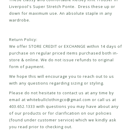
Liverpool's Super Stretch Ponte. Dress these up or
down for maximum use. An absolute staple in any
wardrobe.
Return Policy:
We offer STORE CREDIT or EXCHANGE within 14 days of
purchase on regular priced items purchased both in-
store & online. We do not issue refunds to original
form of payment.
We hope this will encourage you to reach out to us
with any questions regarding sizing or styling.
Please do not hesitate to contact us at any time by
email at
whitebullclothingco@gmail.com
or call us at
403.652.1333 with questions you may have about any
of our products or for clarification on our policies
(found under customer service) which we kindly ask
you read prior to checking out.