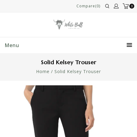
Compare(0)
0
Menu
Solid Kelsey Trouser
Home
/
Solid Kelsey Trouser