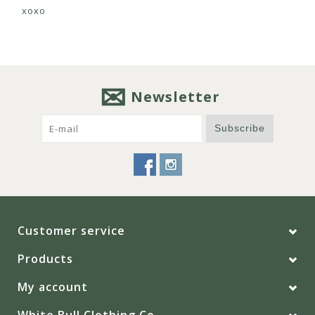
xoxo
Newsletter
Subscribe
Customer service
Products
My account