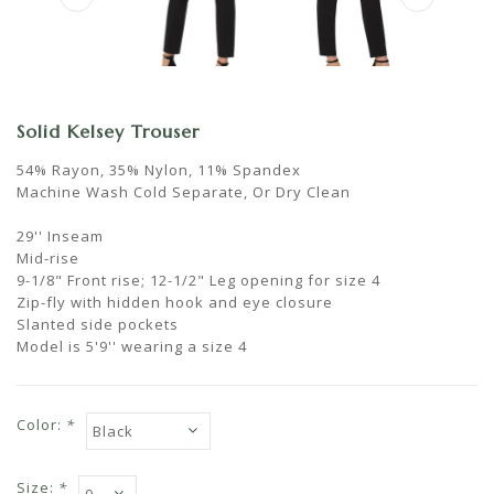
Solid Kelsey Trouser
54% Rayon, 35% Nylon, 11% Spandex
Machine Wash Cold Separate, Or Dry Clean
29'' Inseam
Mid-rise
9-1/8" Front rise; 12-1/2" Leg opening for size 4
Zip-fly with hidden hook and eye closure
Slanted side pockets
Model is 5'9'' wearing a size 4
Color:
*
Size:
*