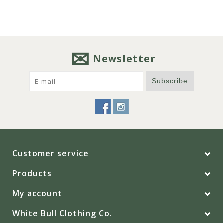
Newsletter
Subscribe
Customer service
Products
My account
White Bull Clothing Co.