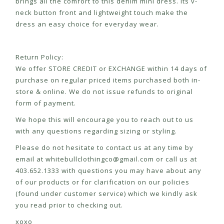
brings all the comfort to this denim mini dress. Its v-
neck button front and lightweight touch make the
dress an easy choice for everyday wear.
Return Policy:
We offer STORE CREDIT or EXCHANGE within 14 days of
purchase on regular priced items purchased both in-
store & online. We do not issue refunds to original
form of payment.
We hope this will encourage you to reach out to us
with any questions regarding sizing or styling.
Please do not hesitate to contact us at any time by
email at
whitebullclothingco@gmail.com
or call us at
403.652.1333 with questions you may have about any
of our products or for clarification on our policies
(found under customer service) which we kindly ask
you read prior to checking out.
xoxo