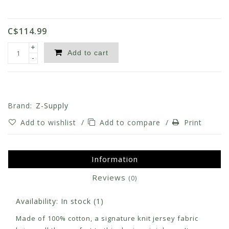
C$114.99
+
Add to cart
-
Brand:
Z-Supply
Add to wishlist
/
Add to compare
/
Print
Information
Reviews
(0)
Availability:
In stock
(1)
Made of 100% cotton, a signature knit jersey fabric