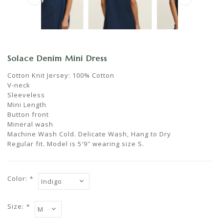
Solace Denim Mini Dress
Cotton Knit Jersey: 100% Cotton
V-neck
Sleeveless
Mini Length
Button front
Mineral wash
Machine Wash Cold. Delicate Wash, Hang to Dry
Regular fit. Model is 5′9″ wearing size S.
Color:
*
Size:
*