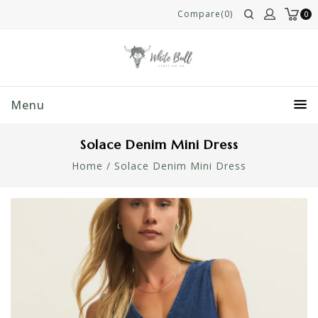
Compare(0)
0
Menu
Solace Denim Mini Dress
Home
/
Solace Denim Mini Dress