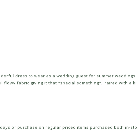
onderful dress to wear as a wedding guest for summer weddings. 
 flowy fabric giving it that "special something". Paired with a kit
ays of purchase on regular priced items purchased both in-sto