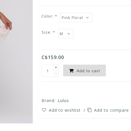
Color:
*
Size:
*
C$159.00
+
Add to cart
-
Brand:
Lulus
Add to wishlist
/
Add to compare