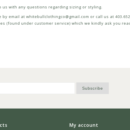
 us with any questions regarding sizing or styling.
e by email at
whitebullclothingco@gmail.com
or call us at 403.6
icies (found under customer service) which we kindly ask you read
Subscribe
cts
My account