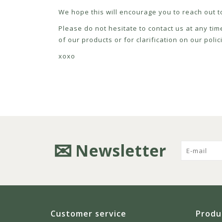
We hope this will encourage you to reach out to
Please do not hesitate to contact us at any tim
of our products or for clarification on our pol
xoxo
Newsletter
Customer service
Produ