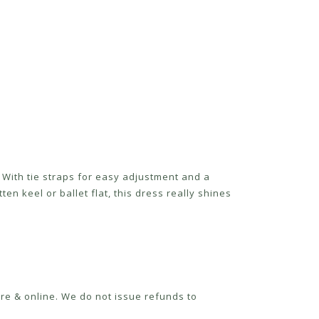
With tie straps for easy adjustment and a
ten keel or ballet flat, this dress really shines
re & online. We do not issue refunds to