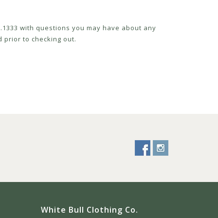
52.1333 with questions you may have about any
 prior to checking out.
White Bull Clothing Co.