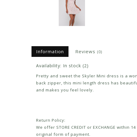
Information
Reviews
(0)
Availability:
In stock
(2)
Pretty and sweet the Skyler Mini dress is a w
back zipper, this mini length dress has beautiful
and makes you feel lovely.
Return Policy:
We offer STORE CREDIT or EXCHANGE within 14 d
original form of payment.