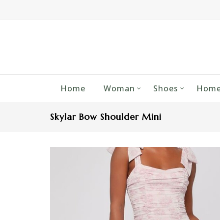
Home
Woman
Shoes
Home
Skylar Bow Shoulder Mini