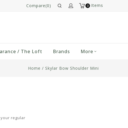
Items
Compare(0)
0
arance / The Loft
Brands
More
Home
/
Skylar Bow Shoulder Mini
m your regular