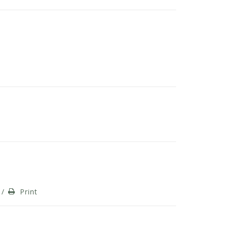
/
Print