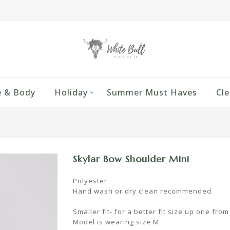
 & Body
Holiday
Summer Must Haves
Cle
Skylar Bow Shoulder Mini
Polyester
Hand wash or dry clean recommended
Smaller fit- for a better fit size up one fro
Model is wearing size M