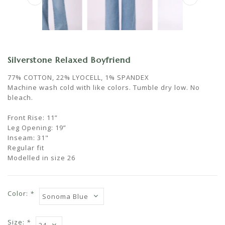
Silverstone Relaxed Boyfriend
77% COTTON, 22% LYOCELL, 1% SPANDEX
Machine wash cold with like colors. Tumble dry low. No
bleach.
Front Rise: 11”
Leg Opening: 19”
Inseam: 31"
Regular fit
Modelled in size 26
Color:
*
Size:
*