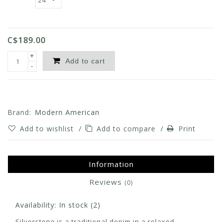
C$189.00
+
Add to cart
-
Brand:
Modern American
Add to wishlist
/
Add to compare
/
Print
Information
Reviews
(0)
Availability:
In stock
(2)
Silverstone is a traditional denim in a relaxed