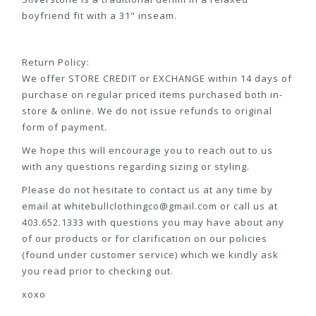
boyfriend fit with a 31" inseam.
Return Policy:
We offer STORE CREDIT or EXCHANGE within 14 days of
purchase on regular priced items purchased both in-
store & online. We do not issue refunds to original
form of payment.
We hope this will encourage you to reach out to us
with any questions regarding sizing or styling.
Please do not hesitate to contact us at any time by
email at
whitebullclothingco@gmail.com
or call us at
403.652.1333 with questions you may have about any
of our products or for clarification on our policies
(found under customer service) which we kindly ask
you read prior to checking out.
xoxo