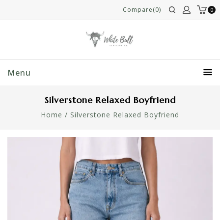
Compare(0)
0
Menu
Silverstone Relaxed Boyfriend
Home
/
Silverstone Relaxed Boyfriend