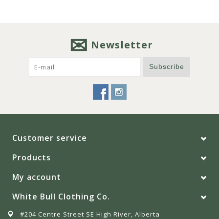
Newsletter
Subscribe
Customer service
Products
My account
White Bull Clothing Co.
#204 Centre Street SE High River, Alberta