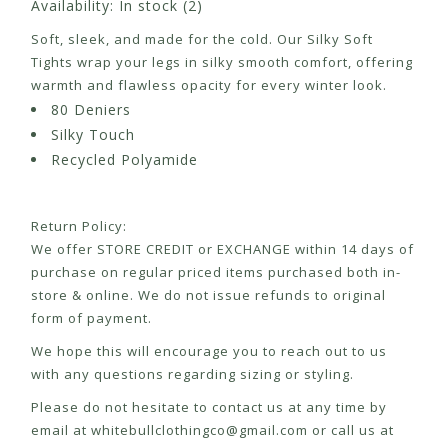
Availability:
In stock
(2)
Soft, sleek, and made for the cold. Our Silky Soft
Tights wrap your legs in silky smooth comfort, offering
warmth and flawless opacity for every winter look.
80 Deniers
Silky Touch
Recycled Polyamide
Return Policy:
We offer STORE CREDIT or EXCHANGE within 14 days of
purchase on regular priced items purchased both in-
store & online. We do not issue refunds to original
form of payment.
We hope this will encourage you to reach out to us
with any questions regarding sizing or styling.
Please do not hesitate to contact us at any time by
email at
whitebullclothingco@gmail.com
or call us at