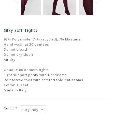
Silky Soft Tights
93% Polyamide (74% recycled), 7% Elastane
Hand wash at 30 degrees
Do not bleach
Do not dry clean
Air dry
Opaque 80 deniers tights
Light support panty with flat seams
Reinforced toes with comfortable flat seams
Cotton gusset
Made in Italy
Color:
*