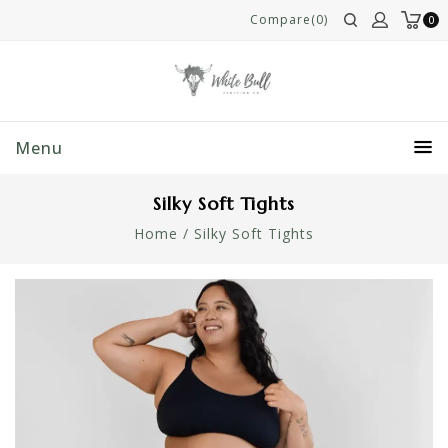
Compare(0)
0
Menu
Silky Soft Tights
Home
/
Silky Soft Tights