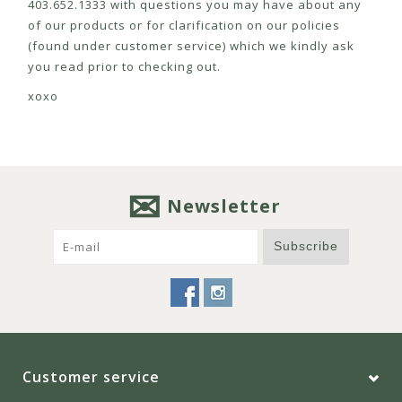
403.652.1333 with questions you may have about any
of our products or for clarification on our policies
(found under customer service) which we kindly ask
you read prior to checking out.
xoxo
Newsletter
Subscribe
Customer service