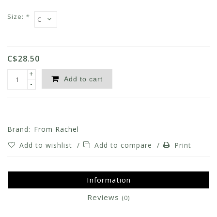
Size:
*
C$28.50
+
Add to cart
-
Brand:
From Rachel
Add to wishlist
/
Add to compare
/
Print
Information
Reviews
(0)