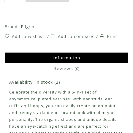
Brand:
Pilgrim
Add to wishlist
/
Add to compare
/
Print
Information
Reviews
(0)
Availability:
In stock
(2)
Celebrate the diversity with a 5-in-1 set of
asymmetrical plated earrings. With ear studs, ear
cuffs and hoops, you can easily create an on-point
and trendy stacked ear-curated look with plenty of
personality. The organic shapes and unique details
have an eye-catching effect and are perfect for