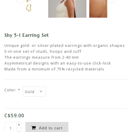
Shy 5-1 Earring Set
Unique gold- or silver-plated earrings with organic shapes
5-in-one set of studs, hoops and cuff
The earrings measure from 2-40 mm
Asymmetrical designs with an easy-to-use click-lock
Made from a minimum of 75% recycled materials
Color:
*
C$59.00
+
Add to cart
-