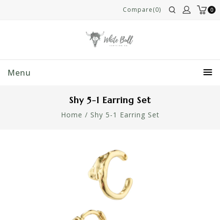
Compare(0)
0
Menu
Shy 5-1 Earring Set
Home
/
Shy 5-1 Earring Set