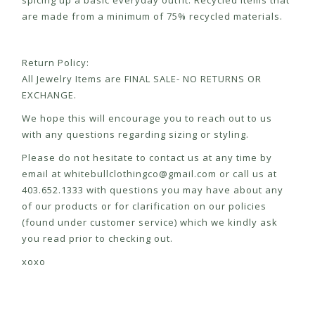
spicing up a basic everyday outfit. Recycled items that
are made from a minimum of 75% recycled materials.
Return Policy:
All Jewelry Items are FINAL SALE- NO RETURNS OR
EXCHANGE.
We hope this will encourage you to reach out to us
with any questions regarding sizing or styling.
Please do not hesitate to contact us at any time by
email at
whitebullclothingco@gmail.com
or call us at
403.652.1333 with questions you may have about any
of our products or for clarification on our policies
(found under customer service) which we kindly ask
you read prior to checking out.
xoxo