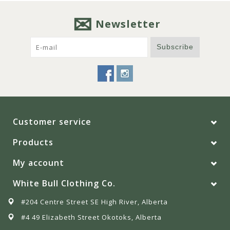
Newsletter
Subscribe
Customer service
Products
My account
White Bull Clothing Co.
#204 Centre Street SE High River, Alberta
#4 49 Elizabeth Street Okotoks, Alberta