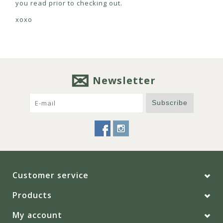
you read prior to checking out.
xoxo
Newsletter
Subscribe
Customer service
Products
My account