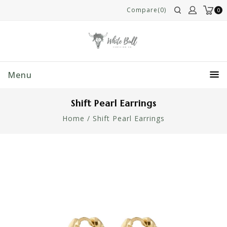
Compare(0)
0
Menu
Shift Pearl Earrings
Home
/
Shift Pearl Earrings