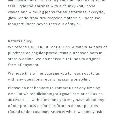
minimalist touch, or let the pearls add a dreamy boho
feel. Style the earrings with a chunky knit, loose
waves and wide-leg jeans for an effortless, everyday
glow. Made from 78% recycled materials – because
thoughtfulness never goes out of style.
Return Policy:
We offer STORE CREDIT or EXCHANGE within 14 days of
purchase on regular priced items purchased both in-
store & online. We do not issue refunds to original
form of payment.
We hope this will encourage you to reach out to us
with any questions regarding sizing or styling.
Please do not hesitate to contact us at any time by
email at
whitebullclothingco@gmail.com
or call us at
403.652.1333 with questions you may have about any
of our products or for clarification on our policies
(found under customer service) which we kindly ask