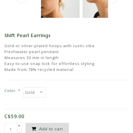
Shift Pearl Earrings
Gold-or silver-plated hoops with rustic vibe
Freshwater pearl pendant
Measures 30 mm in length
Easy-to-use snap lock for effortless styling
Made from 78% recycled material
Color:
*
C$59.00
+
Add to cart
-