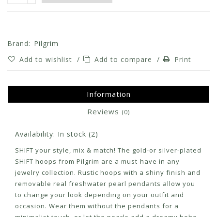
Brand:
Pilgrim
Add to wishlist
/
Add to compare
/
Print
Information
Reviews
(0)
Availability:
In stock
(2)
SHIFT your style, mix & match! The gold-or silver-plated
SHIFT hoops from Pilgrim are a must-have in any
jewelry collection. Rustic hoops with a shiny finish and
removable real freshwater pearl pendants allow you
to change your look depending on your outfit and
occasion. Wear them without the pendants for a