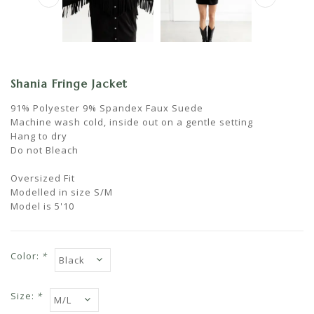
Shania Fringe Jacket
91% Polyester 9% Spandex Faux Suede
Machine wash cold, inside out on a gentle setting
Hang to dry
Do not Bleach
Oversized Fit
Modelled in size S/M
Model is 5'10
Color:
*
Size:
*