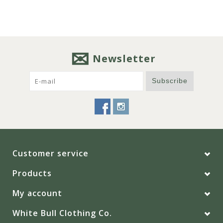
Newsletter
Subscribe
Customer service
Products
My account
White Bull Clothing Co.