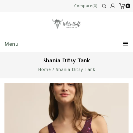
Compare(0)
0
Menu
Shania Ditsy Tank
Home
/
Shania Ditsy Tank