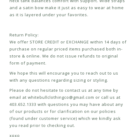
neck tank balances comfort with support. Wide straps
and a satin bow make it just as easy to wear at home
as it is layered under your favorites.
Return Policy:
We offer STORE CREDIT or EXCHANGE within 14 days of
purchase on regular priced items purchased both in-
store & online. We do not issue refunds to original
form of payment.
We hope this will encourage you to reach out to us
with any questions regarding sizing or styling.
Please do not hesitate to contact us at any time by
email at
whitebullclothingco@gmail.com
or call us at
403.652.1333 with questions you may have about any
of our products or for clarification on our policies
(found under customer service) which we kindly ask
you read prior to checking out.
xoxo