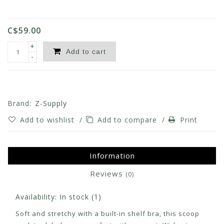
C$59.00
+
Add to cart
-
Brand:
Z-Supply
Add to wishlist
/
Add to compare
/
Print
Information
Reviews
(0)
Availability:
In stock
(1)
Soft and stretchy with a built-in shelf bra, this scoop