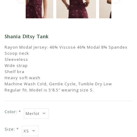
Shania Ditsy Tank
Rayon Modal Jersey: 46% Viscose 46% Modal 8% Spandex
Scoop neck
Sleeveless
Wide strap
Shelf bra
Heavy soft wash
Machine Wash Cold, Gentle Cycle, Tumble Dry Low
Regular fit. Model is 5′8.5″ wearing size S.
Color:
*
Size:
*