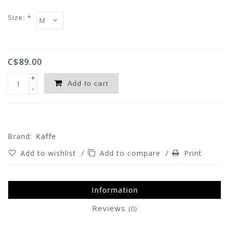
Size:
*
C$89.00
+
Add to cart
-
Brand:
Kaffe
Add to wishlist
/
Add to compare
/
Print
Information
Reviews
(0)