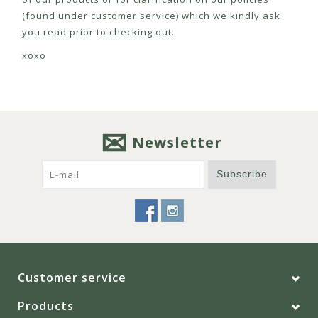
(found under customer service) which we kindly ask
you read prior to checking out.
xoxo
Newsletter
Subscribe
Customer service
Products