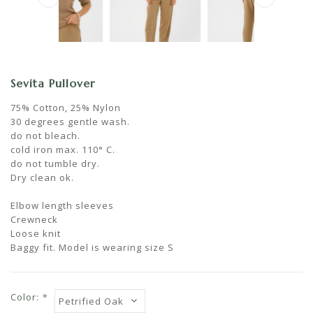
Sevita Pullover
75% Cotton, 25% Nylon
30 degrees gentle wash.
do not bleach.
cold iron max. 110° C.
do not tumble dry.
Dry clean ok.
Elbow length sleeves
Crewneck
Loose knit
Baggy fit. Model is wearing size S
Color:
*