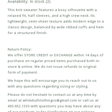
Availability:
In stock
(2)
This knit sweater features a boxy silhouette with a
relaxed fit, half sleeves, and a high crew neck. Its
lightweight, semi-sheer texture adds modern edge to a
classic design, balanced by wide ribbed cuffs and hem
for a structured finish.
Return Policy:
We offer STORE CREDIT or EXCHANGE within 14 days of
purchase on regular priced items purchased both in-
store & online. We do not issue refunds to original
form of payment.
We hope this will encourage you to reach out to us
with any questions regarding sizing or styling.
Please do not hesitate to contact us at any time by
email at
whitebullclothingco@gmail.com
or call us at
403.652.1333 with questions you may have about any
of our products or for clarification on our policies