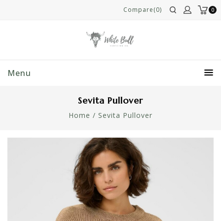
Compare(0)
0
Menu
Sevita Pullover
Home
/
Sevita Pullover