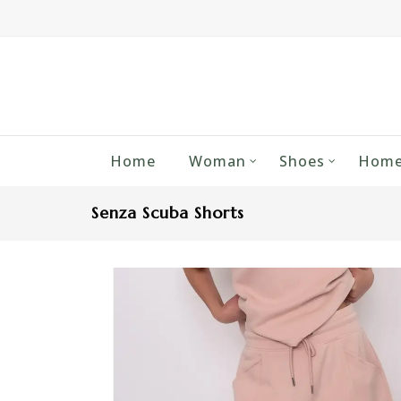
Home
Woman
Shoes
Home
Senza Scuba Shorts