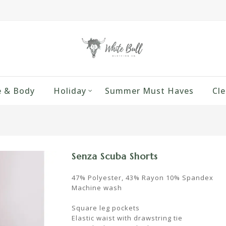
 & Body
Holiday
Summer Must Haves
Cle
Senza Scuba Shorts
47% Polyester, 43% Rayon 10% Spandex
Machine wash
Square leg pockets
Elastic waist with drawstring tie