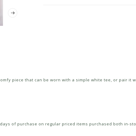
fy piece that can be worn with a simple white tee, or pair it wi
ays of purchase on regular priced items purchased both in-sto