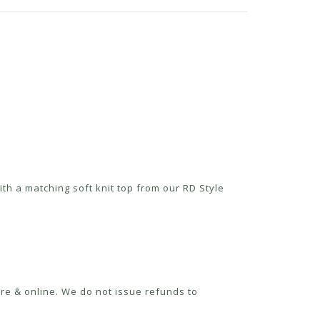
th a matching soft knit top from our RD Style
re & online. We do not issue refunds to