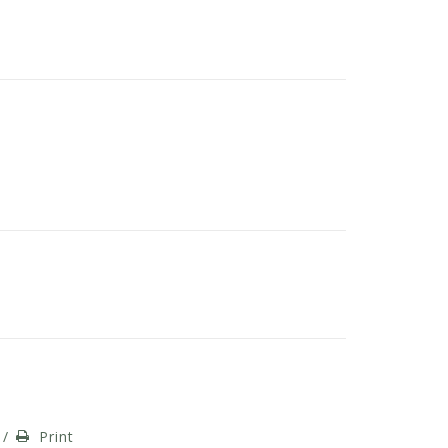
/
Print