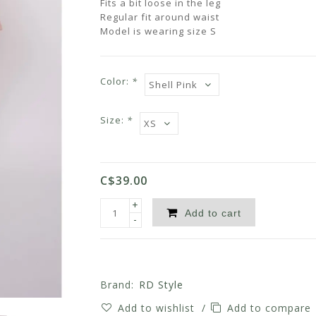
Fits a bit loose in the leg
Regular fit around waist
Model is wearing size S
Color:
*
Size:
*
C$39.00
+
Add to cart
-
Brand:
RD Style
Add to wishlist
/
Add to compare