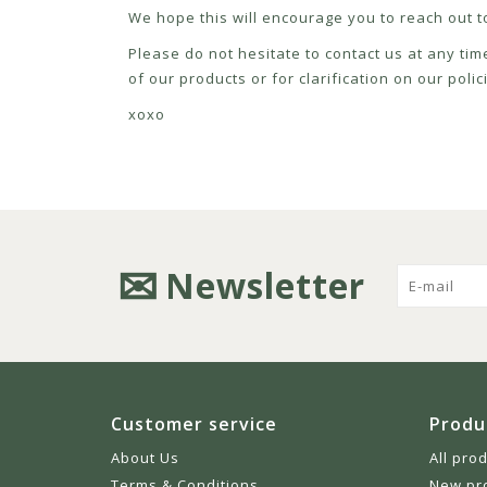
We hope this will encourage you to reach out to
Please do not hesitate to contact us at any tim
of our products or for clarification on our pol
xoxo
Newsletter
Customer service
Produ
About Us
All pro
Terms & Conditions
New pr