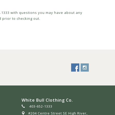
52.1333 with questions you may have about any
 prior to checking out.
White Bull Clothing Co.
403-652-1333
#204 Centre Street SE High River,