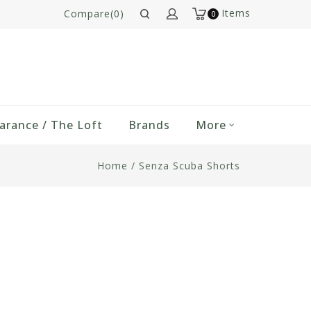
Items
Compare(0)
0
arance / The Loft
Brands
More
Home
/
Senza Scuba Shorts