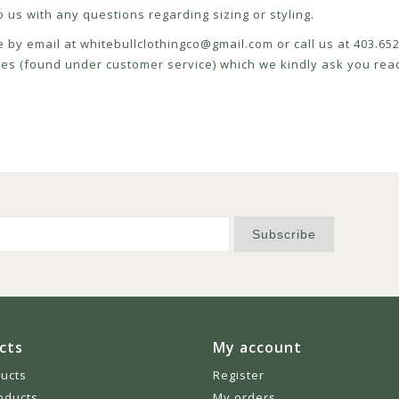
 us with any questions regarding sizing or styling.
e by email at
whitebullclothingco@gmail.com
or call us at 403.6
icies (found under customer service) which we kindly ask you read
Subscribe
cts
My account
ducts
Register
oducts
My orders