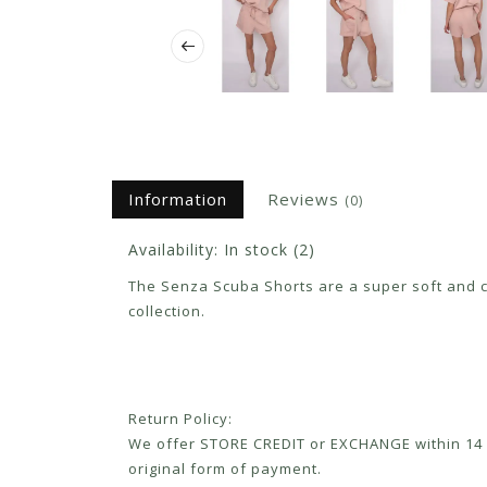
Information
Reviews
(0)
Availability:
In stock
(2)
The Senza Scuba Shorts are a super soft and com
collection.
Return Policy:
We offer STORE CREDIT or EXCHANGE within 14 d
original form of payment.