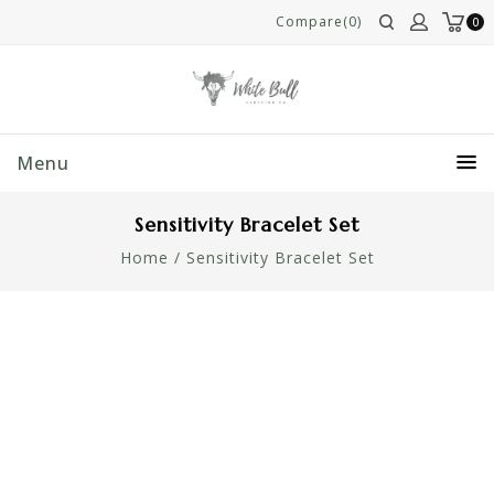
Compare(0)
0
Menu
Sensitivity Bracelet Set
Home
/
Sensitivity Bracelet Set