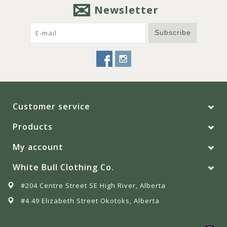
Newsletter
Subscribe
Customer service
Products
My account
White Bull Clothing Co.
#204 Centre Street SE High River, Alberta
#4 49 Elizabeth Street Okotoks, Alberta