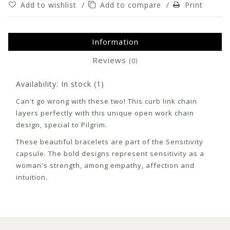
Add to wishlist
/
Add to compare
/
Print
Information
Reviews
(0)
Availability:
In stock
(1)
Can't go wrong with these two! This curb link chain
layers perfectly with this unique open work chain
design, special to Pilgrim.
These beautiful bracelets are part of the Sensitivity
capsule. The bold designs represent sensitivity as a
woman's strength, among empathy, affection and
intuition.