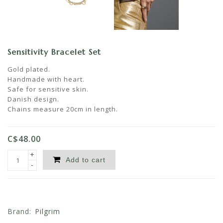
Sensitivity Bracelet Set
Gold plated.
Handmade with heart.
Safe for sensitive skin.
Danish design.
Chains measure 20cm in length.
C$48.00
+
Add to cart
-
Brand:
Pilgrim