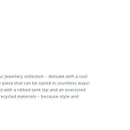
 jewellery collection – delicate with a cool
y piece that can be styled in countless ways!
ect with a ribbed tank top and an oversized
recycled materials – because style and