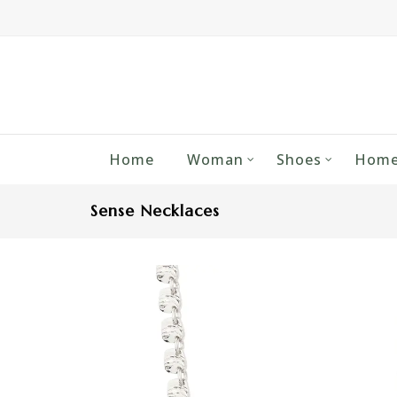
Home
Woman
Shoes
Home
Sense Necklaces