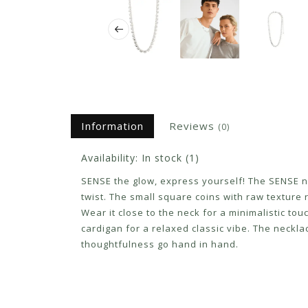
Information
Reviews
(0)
Availability:
In stock
(1)
SENSE the glow, express yourself! The SENSE nec
twist. The small square coins with raw texture 
Wear it close to the neck for a minimalistic to
cardigan for a relaxed classic vibe. The neck
thoughtfulness go hand in hand.