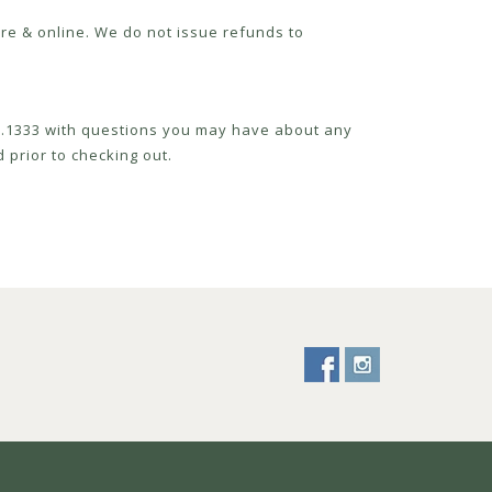
re & online. We do not issue refunds to
52.1333 with questions you may have about any
 prior to checking out.