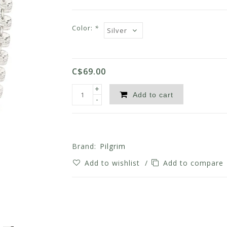
Color:
*
C$69.00
+
Add to cart
-
Brand:
Pilgrim
Add to wishlist
/
Add to compare