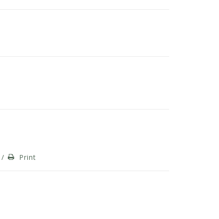
/
Print