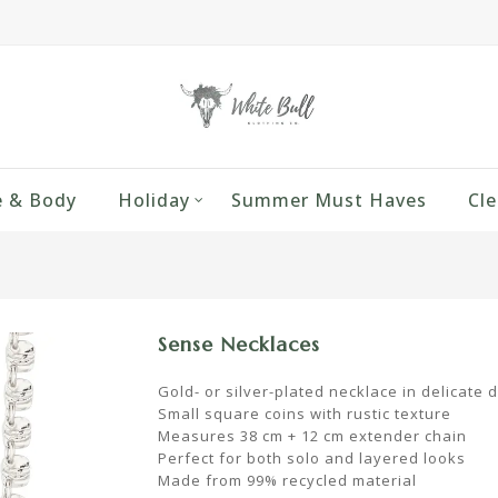
 & Body
Holiday
Summer Must Haves
Cle
Sense Necklaces
Gold- or silver-plated necklace in delicate 
Small square coins with rustic texture
Measures 38 cm + 12 cm extender chain
Perfect for both solo and layered looks
Made from 99% recycled material