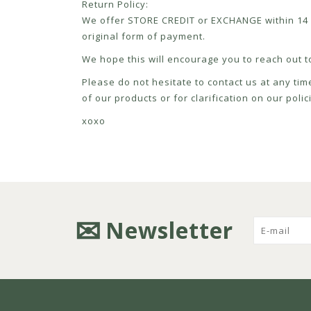
Return Policy:
We offer STORE CREDIT or EXCHANGE within 14 d
original form of payment.
We hope this will encourage you to reach out to
Please do not hesitate to contact us at any tim
of our products or for clarification on our pol
xoxo
Newsletter