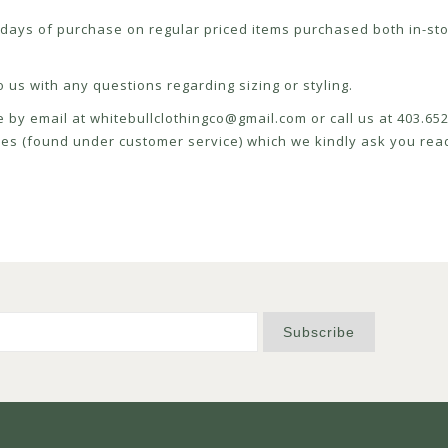
ays of purchase on regular priced items purchased both in-sto
 us with any questions regarding sizing or styling.
e by email at
whitebullclothingco@gmail.com
or call us at 403.6
icies (found under customer service) which we kindly ask you read
Subscribe