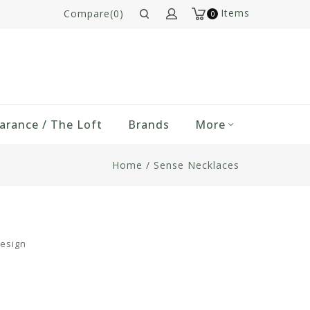
Items
Compare(0)
0
arance / The Loft
Brands
More
Home
/
Sense Necklaces
design