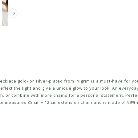
klace gold- or silver-plated from Pilgrim is a must-have for your
reflect the light and give a unique glow to your look. An everyda
uch, or combine with more chains for a personal statement. Perf
lace measures 38 cm + 12 cm extension chain and is made of 99% 