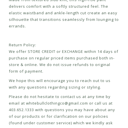
delivers comfort with a softly structured feel. The
elastic waistband and ankle-length cut create an easy
silhouette that transitions seamlessly from lounging to
errands.
Return Policy:
We offer STORE CREDIT or EXCHANGE within 14 days of
purchase on regular priced items purchased both in-
store & online. We do not issue refunds to original
form of payment.
We hope this will encourage you to reach out to us
with any questions regarding sizing or styling.
Please do not hesitate to contact us at any time by
email at
whitebullclothingco@gmail.com
or call us at
403.652.1333 with questions you may have about any
of our products or for clarification on our policies
(found under customer service) which we kindly ask