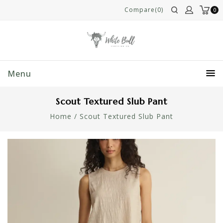
Compare(0)
0
Menu
Scout Textured Slub Pant
Home
/
Scout Textured Slub Pant