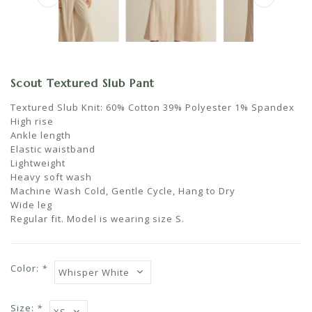
Scout Textured Slub Pant
Textured Slub Knit: 60% Cotton 39% Polyester 1% Spandex
High rise
Ankle length
Elastic waistband
Lightweight
Heavy soft wash
Machine Wash Cold, Gentle Cycle, Hang to Dry
Wide leg
Regular fit. Model is wearing size S.
Color:
*
Size:
*