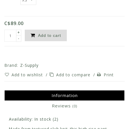
C$89.00
+
Add to cart
-
Brand:
Z-Supply
Add to wishlist
/
Add to compare
/
Print
Information
Reviews
(0)
Availability:
In stock
(2)
Made from textured slub knit, this high-rise pant