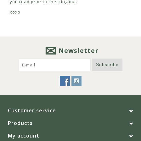
you read prior to checking out.
xoxo
Newsletter
Subscribe
Customer service
Products
My account