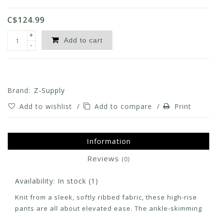
C$124.99
+
Add to cart
-
Brand:
Z-Supply
Add to wishlist
/
Add to compare
/
Print
Information
Reviews
(0)
Availability:
In stock
(1)
Knit from a sleek, softly ribbed fabric, these high-rise
pants are all about elevated ease. The ankle-skimming