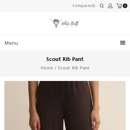
Compare(0)
0
Menu
Scout Rib Pant
Home
/
Scout Rib Pant