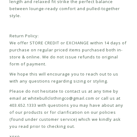
length and relaxed fit strike the perfect balance
between lounge-ready comfort and pulled-together
style.
Return Policy:
We offer STORE CREDIT or EXCHANGE within 14 days of
purchase on regular priced items purchased both in-
store & online. We do not issue refunds to original
form of payment.
We hope this will encourage you to reach out to us
with any questions regarding sizing or styling.
Please do not hesitate to contact us at any time by
email at
whitebullclothingco@gmail.com
or call us at
403.652.1333 with questions you may have about any
of our products or for clarification on our policies
(found under customer service) which we kindly ask
you read prior to checking out.
xoxo