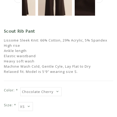
Scout Rib Pant
Lissome Sleek Knit: 66% Cotton, 29% Acrylic, 5% Spandex
High rise
Ankle length
Elastic waistband
Heavy soft wash
Machine Wash Cold, Gentle Cyle, Lay Flat to Dry
Relaxed fit. Model is 5′9″ wearing size S.
Color:
*
Size:
*