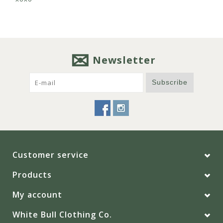
Newsletter
Subscribe
Customer service
Products
My account
White Bull Clothing Co.