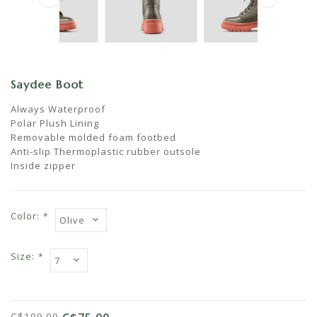
Saydee Boot
Always Waterproof
Polar Plush Lining
Removable molded foam footbed
Anti-slip Thermoplastic rubber outsole
Inside zipper
Color:
*
Size:
*
C$199.00