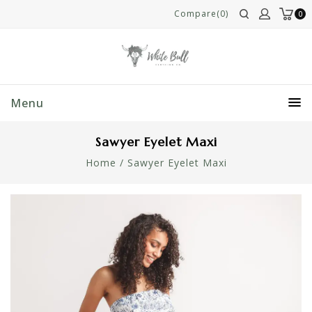
Compare(0)
0
Menu
Sawyer Eyelet Maxi
Home
/
Sawyer Eyelet Maxi