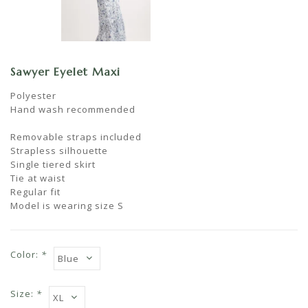
Sawyer Eyelet Maxi
Polyester
Hand wash recommended
Removable straps included
Strapless silhouette
Single tiered skirt
Tie at waist
Regular fit
Model is wearing size S
Color:
*
Size:
*