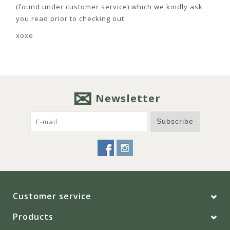
(found under customer service) which we kindly ask
you read prior to checking out.
xoxo
Newsletter
Subscribe
Customer service
Products