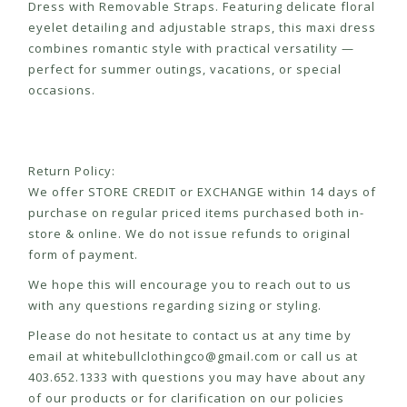
Dress with Removable Straps. Featuring delicate floral
eyelet detailing and adjustable straps, this maxi dress
combines romantic style with practical versatility —
perfect for summer outings, vacations, or special
occasions.
Return Policy:
We offer STORE CREDIT or EXCHANGE within 14 days of
purchase on regular priced items purchased both in-
store & online. We do not issue refunds to original
form of payment.
We hope this will encourage you to reach out to us
with any questions regarding sizing or styling.
Please do not hesitate to contact us at any time by
email at
whitebullclothingco@gmail.com
or call us at
403.652.1333 with questions you may have about any
of our products or for clarification on our policies