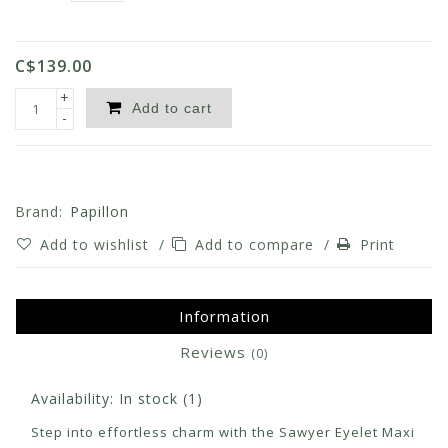
C$139.00
+
Add to cart
-
Brand:
Papillon
Add to wishlist
/
Add to compare
/
Print
Information
Reviews
(0)
Availability:
In stock
(1)
Step into effortless charm with the Sawyer Eyelet Maxi