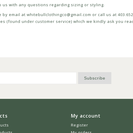
 us with any questions regarding sizing or styling.
e by email at
whitebullclothingco@gmail.com
or call us at 403.6
icies (found under customer service) which we kindly ask you read
Subscribe
cts
My account
ducts
Register
oducts
My orders