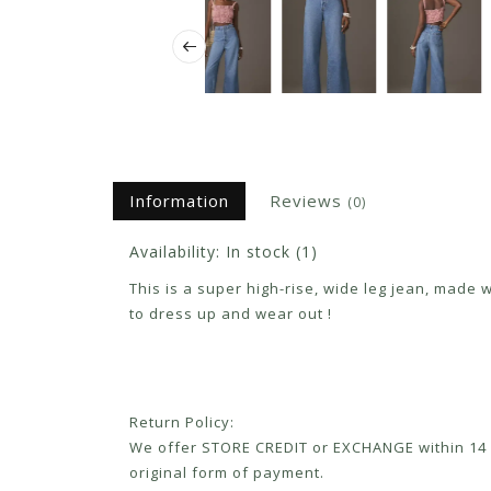
Information
Reviews
(0)
Availability:
In stock
(1)
This is a super high-rise, wide leg jean, made 
to dress up and wear out !
Return Policy:
We offer STORE CREDIT or EXCHANGE within 14 d
original form of payment.