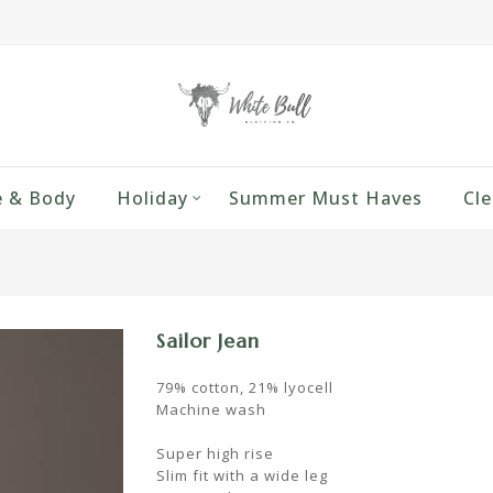
 & Body
Holiday
Summer Must Haves
Cle
Sailor Jean
79% cotton, 21% lyocell
Machine wash
Super high rise
Slim fit with a wide leg