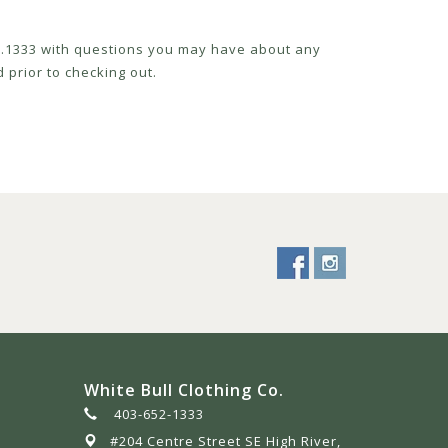
52.1333 with questions you may have about any
 prior to checking out.
White Bull Clothing Co.
403-652-1333
#204 Centre Street SE High River,