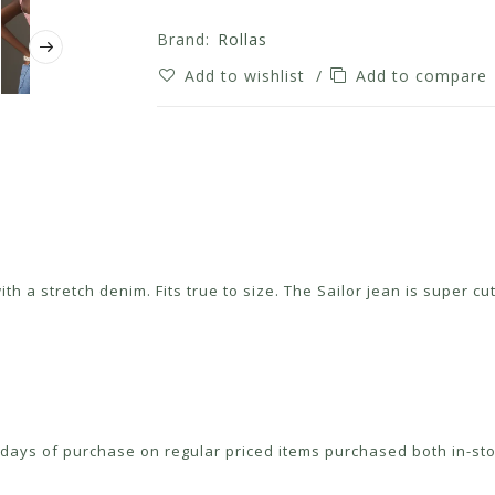
Brand:
Rollas
Add to wishlist
/
Add to compare
with a stretch denim. Fits true to size. The Sailor jean is super 
ays of purchase on regular priced items purchased both in-sto