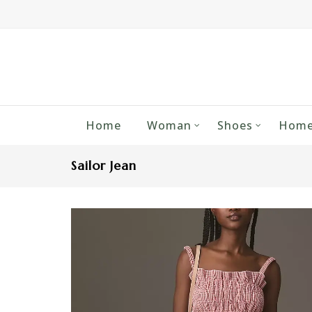
Home
Woman
Shoes
Home
Sailor Jean