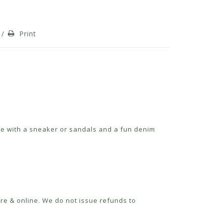
/
Print
cute with a sneaker or sandals and a fun denim
re & online. We do not issue refunds to