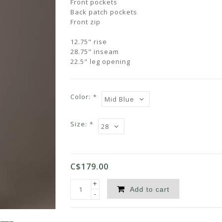
Front pockets
Back patch pockets
Front zip
12.75" rise
28.75" inseam
22.5" leg opening
Color:
*
Size:
*
C$179.00
+
Add to cart
-