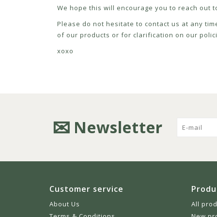
We hope this will encourage you to reach out to
Please do not hesitate to contact us at any tim
of our products or for clarification on our pol
xoxo
Newsletter
Customer service
Produ
About Us
All pro
Terms & Conditions
New pr