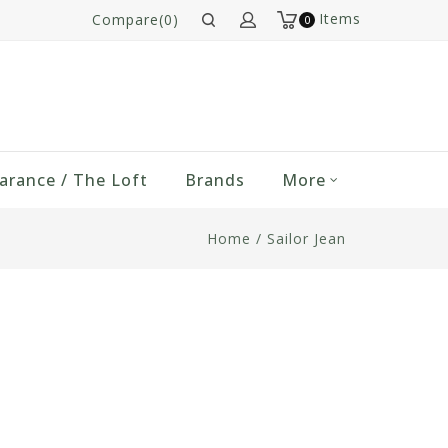
Items
Compare(0)
0
arance / The Loft
Brands
More
Home
/
Sailor Jean