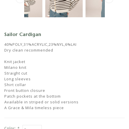
Sailor Cardigan
40%POLY,31%ACRYLIC,23%NYL,6%LAI
Dry clean recommended
Knit jacket
Milano knit
Straight cut
Long sleeves
Shirt collar
Front button closure
Patch pockets at the bottom
Available in striped or solid versions
A Grace & Mila timeless piece
Color:
*