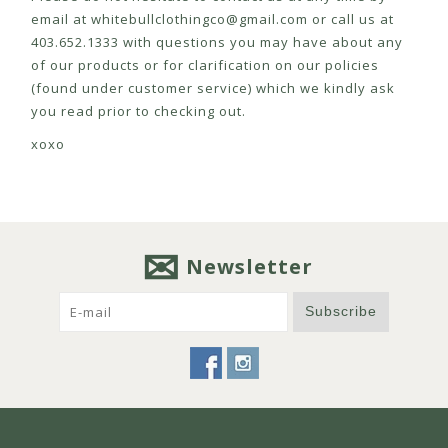
email at
whitebullclothingco@gmail.com
or call us at
403.652.1333 with questions you may have about any
of our products or for clarification on our policies
(found under customer service) which we kindly ask
you read prior to checking out.
xoxo
Newsletter
Subscribe