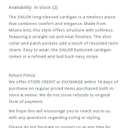
Availability:
In stock
(2)
The
SAILOR long-sleeved cardigan
is a timeless piece
that combines comfort and elegance. Made from
Milano knit, this style offers structure with softness,
featuring a straight cut and neat finishes. The shirt
collar and patch pockets add a touch of revisited retro
charm. Easy to wear, the
SAILOR buttoned cardigan
comes in a refined and laid back navy stripe.
Return Policy:
We offer STORE CREDIT or EXCHANGE within 14 days of
purchase on regular priced items purchased both in-
store & online. We do not issue refunds to original
form of payment.
We hope this will encourage you to reach out to us
with any questions regarding sizing or styling.
Please do not hesitate to contact us at any time by