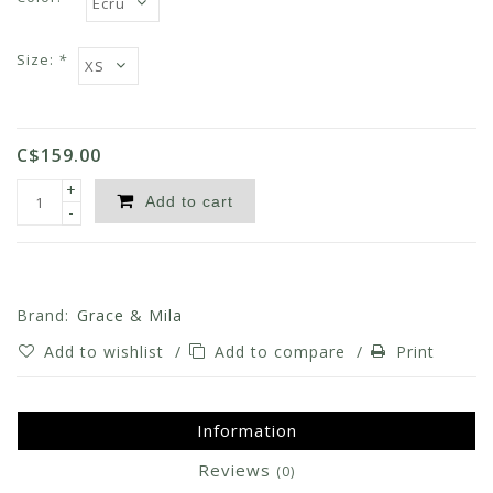
Size:
*
C$159.00
+
Add to cart
-
Brand:
Grace & Mila
Add to wishlist
/
Add to compare
/
Print
Information
Reviews
(0)