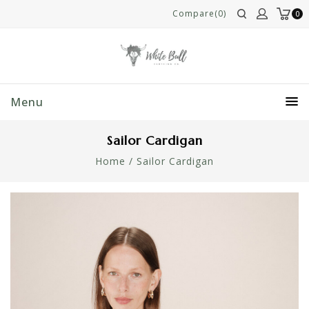
Compare(0)
0
Menu
Sailor Cardigan
Home
/
Sailor Cardigan