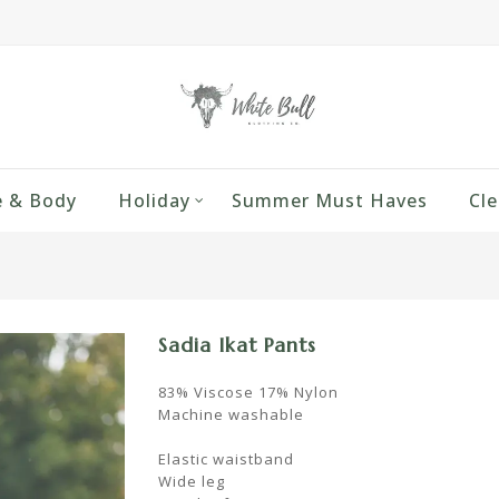
 & Body
Holiday
Summer Must Haves
Cle
Sadia Ikat Pants
83% Viscose 17% Nylon
Machine washable
Elastic waistband
Wide leg