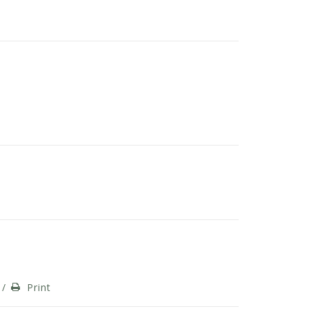
/
Print