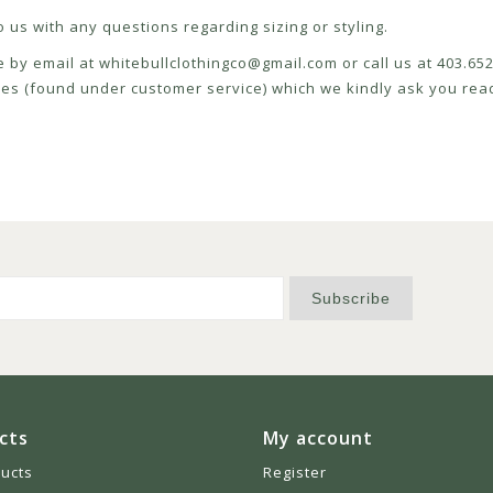
 us with any questions regarding sizing or styling.
e by email at
whitebullclothingco@gmail.com
or call us at 403.6
icies (found under customer service) which we kindly ask you read
Subscribe
cts
My account
ducts
Register