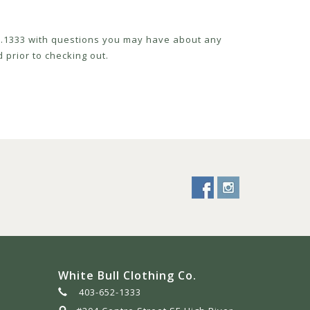
52.1333 with questions you may have about any
 prior to checking out.
White Bull Clothing Co.
403-652-1333