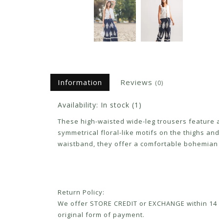
Information
Reviews
(0)
Availability:
In stock
(1)
These high-waisted wide-leg trousers feature a
symmetrical floral-like motifs on the thighs and
waistband, they offer a comfortable bohemian 
Return Policy:
We offer STORE CREDIT or EXCHANGE within 14 d
original form of payment.