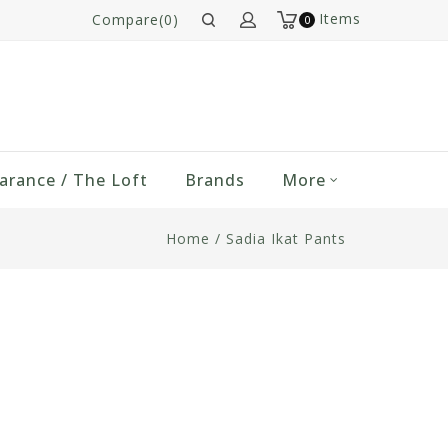
Items
Compare(0)
0
arance / The Loft
Brands
More
Home
/
Sadia Ikat Pants