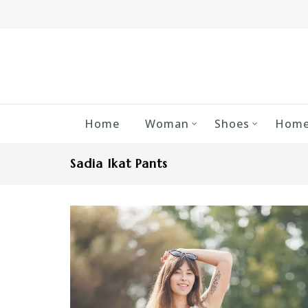
Home
Woman
Shoes
Home
Sadia Ikat Pants