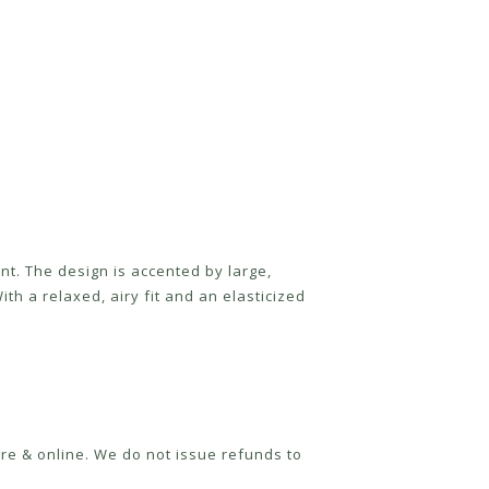
nt. The design is accented by large,
ith a relaxed, airy fit and an elasticized
re & online. We do not issue refunds to