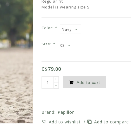
Regular fit
Model is wearing size S
Color:
*
Size:
*
C$79.00
+
Add to cart
-
Brand:
Papillon
Add to wishlist
/
Add to compare