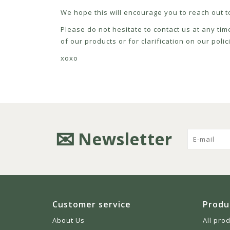
We hope this will encourage you to reach out to
Please do not hesitate to contact us at any tim
of our products or for clarification on our pol
xoxo
Newsletter
Customer service
Produ
About Us
All pro