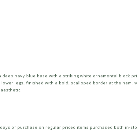
 deep navy blue base with a striking white ornamental block pri
 lower legs, finished with a bold, scalloped border at the hem. W
aesthetic.
ays of purchase on regular priced items purchased both in-sto