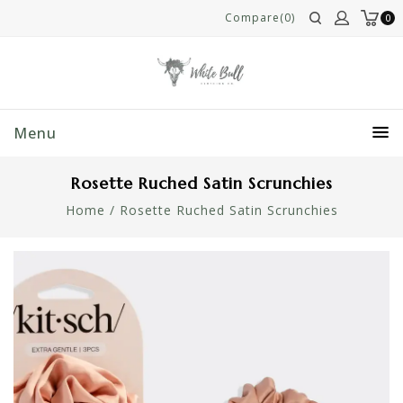
Compare(0)
0
Menu
Rosette Ruched Satin Scrunchies
Home
/
Rosette Ruched Satin Scrunchies