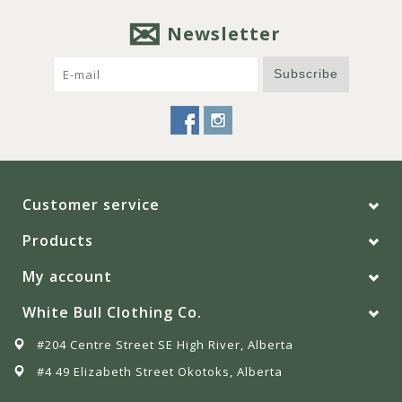
Newsletter
Subscribe
Customer service
Products
My account
White Bull Clothing Co.
#204 Centre Street SE High River, Alberta
#4 49 Elizabeth Street Okotoks, Alberta