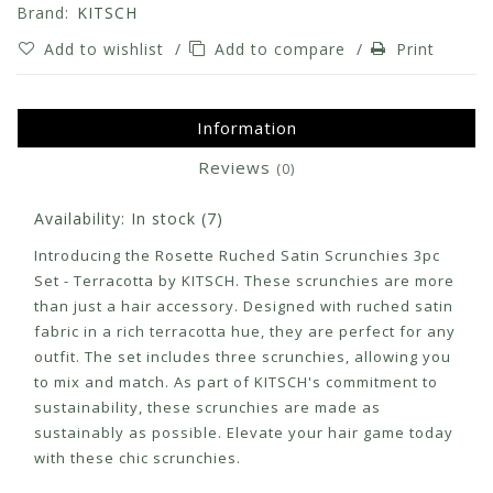
Brand:
KITSCH
Add to wishlist
/
Add to compare
/
Print
Information
Reviews
(0)
Availability:
In stock
(7)
Introducing the Rosette Ruched Satin Scrunchies 3pc
Set - Terracotta by KITSCH. These scrunchies are more
than just a hair accessory. Designed with ruched satin
fabric in a rich terracotta hue, they are perfect for any
outfit. The set includes three scrunchies, allowing you
to mix and match. As part of KITSCH's commitment to
sustainability, these scrunchies are made as
sustainably as possible. Elevate your hair game today
with these chic scrunchies.