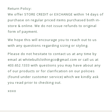
Return Policy:
We offer STORE CREDIT or EXCHANGE within 14 days of
purchase on regular priced items purchased both in-
store & online. We do not issue refunds to original
form of payment.
We hope this will encourage you to reach out to us
with any questions regarding sizing or styling.
Please do not hesitate to contact us at any time by
email at
whitebullclothingco@gmail.com
or call us at
403.652.1333 with questions you may have about any
of our products or for clarification on our policies
(found under customer service) which we kindly ask
you read prior to checking out.
xoxo