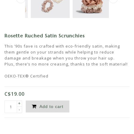
Rosette Ruched Satin Scrunchies
This ’90s fave is crafted with eco-friendly satin, making
them gentle on your strands while helping to reduce
damage and breakage when you throw your hair up.
Plus, there’s no more creasing, thanks to the soft material!
OEKO-TEX® Certified
C$19.00
+
Add to cart
-