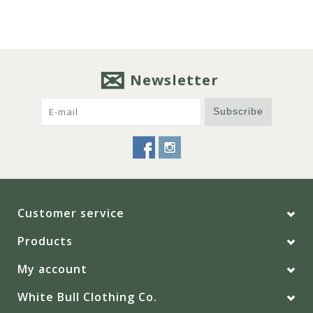
Newsletter
Subscribe
Customer service
Products
My account
White Bull Clothing Co.