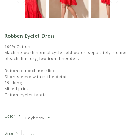
Robben Eyelet Dress
100% Cotton
Machine wash normal cycle cold water, separately, do not
bleach, line dry, low iron if needed.
Buttoned notch neckline
Short sleeve with ruffle detail
39'' long
Mixed print
Cotton eyelet fabric
Color:
*
Size:
*