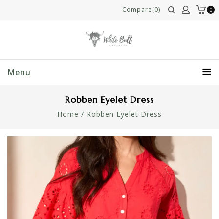
Compare(0)
0
Menu
Robben Eyelet Dress
Home
/
Robben Eyelet Dress