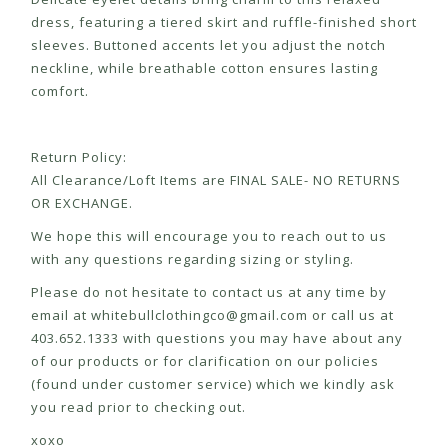
dress, featuring a tiered skirt and ruffle-finished short
sleeves. Buttoned accents let you adjust the notch
neckline, while breathable cotton ensures lasting
comfort.
Return Policy:
All Clearance/Loft Items are FINAL SALE- NO RETURNS
OR EXCHANGE.
We hope this will encourage you to reach out to us
with any questions regarding sizing or styling.
Please do not hesitate to contact us at any time by
email at
whitebullclothingco@gmail.com
or call us at
403.652.1333 with questions you may have about any
of our products or for clarification on our policies
(found under customer service) which we kindly ask
you read prior to checking out.
xoxo