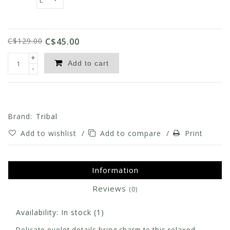
C$129.00
C$45.00
+
Add to cart
-
Brand:
Tribal
Add to wishlist
/
Add to compare
/
Print
Information
Reviews
(0)
Availability:
In stock
(1)
Delicate eyelet details bring charm to this relaxed