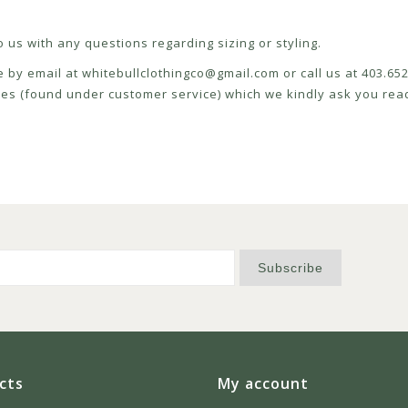
 us with any questions regarding sizing or styling.
e by email at
whitebullclothingco@gmail.com
or call us at 403.6
icies (found under customer service) which we kindly ask you read
Subscribe
cts
My account