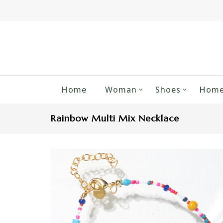
Home
Woman
Shoes
Home
Rainbow Multi Mix Necklace