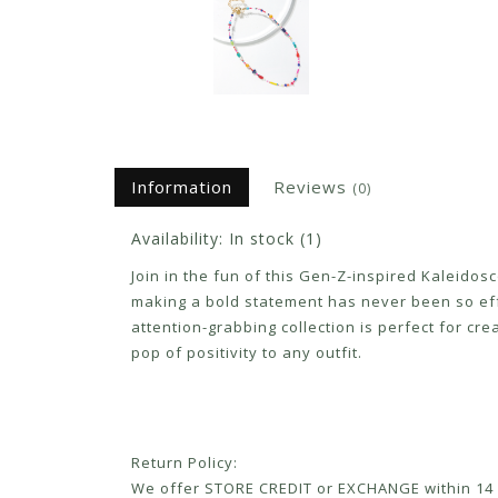
Information
Reviews
(0)
Availability:
In stock
(1)
Join in the fun of this Gen-Z-inspired Kaleidosc
making a bold statement has never been so effor
attention-grabbing collection is perfect for cre
pop of positivity to any outfit.
Return Policy:
We offer STORE CREDIT or EXCHANGE within 14 d