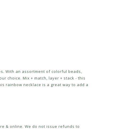
mes. With an assortment of colorful beads,
ur choice. Mix + match, layer + stack - this
this rainbow necklace is a great way to add a
re & online. We do not issue refunds to