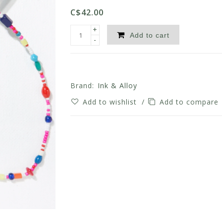
C$42.00
+
Add to cart
-
Brand:
Ink & Alloy
Add to wishlist
/
Add to compare