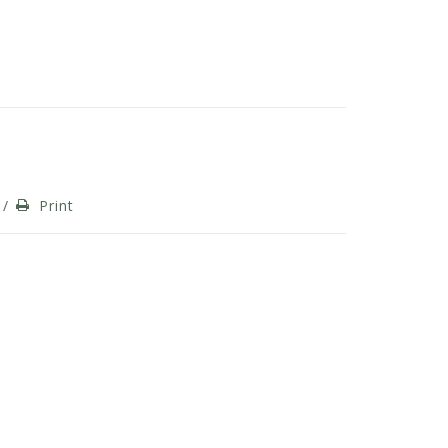
/
Print