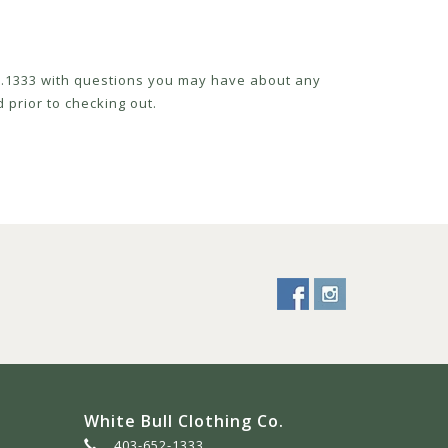
52.1333 with questions you may have about any
 prior to checking out.
White Bull Clothing Co.
403-652-1333