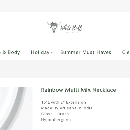
 & Body
Holiday
Summer Must Haves
Cle
Rainbow Multi Mix Necklace
16"L with 2" Extension
Made By Artisans In India
Glass + Brass
Hypoallergenic