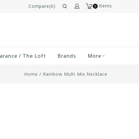
Items
Compare(0)
0
arance / The Loft
Brands
More
Home
/
Rainbow Multi Mix Necklace