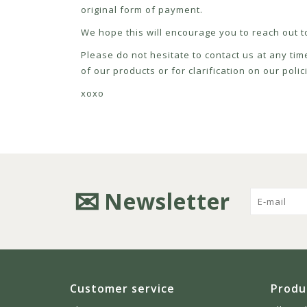
original form of payment.
We hope this will encourage you to reach out to
Please do not hesitate to contact us at any tim
of our products or for clarification on our pol
xoxo
Newsletter
Customer service
Produ