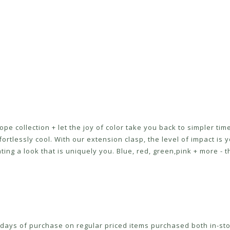
ope collection + let the joy of color take you back to simpler ti
tlessly cool. With our extension clasp, the level of impact is yo
ating a look that is uniquely you. Blue, red, green,pink + more - 
ays of purchase on regular priced items purchased both in-sto