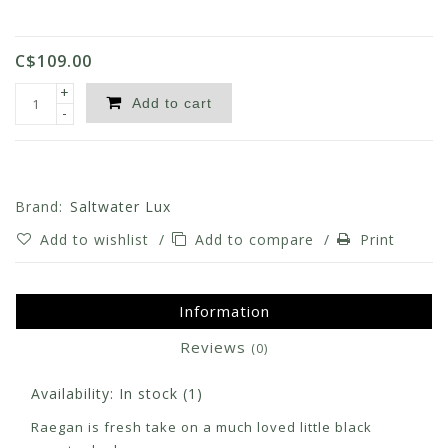
C$109.00
+
Add to cart
-
Brand:
Saltwater Lux
Add to wishlist
/
Add to compare
/
Print
Information
Reviews
(0)
Availability:
In stock
(1)
Raegan is fresh take on a much loved little black