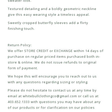
sweater look.
Textured detailing and a boldly geometric neckline
give this easy wearing style a timeless appeal.
Sweetly cropped butterfly sleeves add a flirty
finishing touch.
Return Policy:
We offer STORE CREDIT or EXCHANGE within 14 days of
purchase on regular priced items purchased both in-
store & online. We do not issue refunds to original
form of payment.
We hope this will encourage you to reach out to us
with any questions regarding sizing or styling.
Please do not hesitate to contact us at any time by
email at
whitebullclothingco@gmail.com
or call us at
403.652.1333 with questions you may have about any
of our products or for clarification on our policies