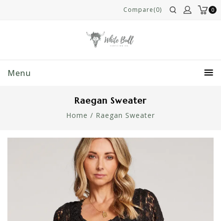
Compare(0)
0
Menu
Raegan Sweater
Home
/
Raegan Sweater