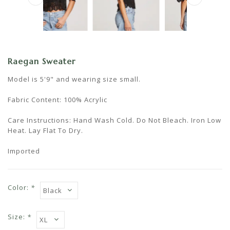
Raegan Sweater
Model is 5'9" and wearing size small.
Fabric Content: 100% Acrylic
Care Instructions: Hand Wash Cold. Do Not Bleach. Iron Low
Heat. Lay Flat To Dry.
Imported
Color:
*
Size:
*