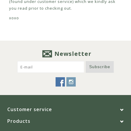
(found under customer service) which we kindly ask
you read prior to checking out.
xoxo
Newsletter
Subscribe
Customer service
Products