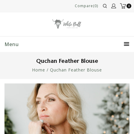
Compare(0)
0
Menu
Quchan Feather Blouse
Home
/
Quchan Feather Blouse