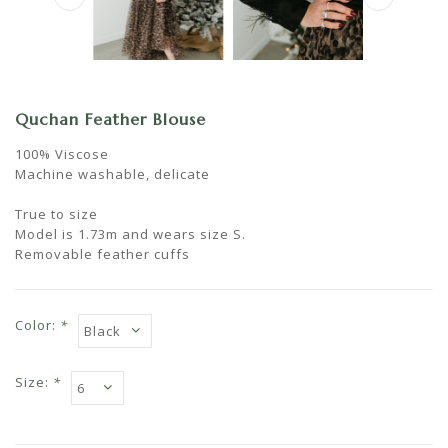
Quchan Feather Blouse
100% Viscose
Machine washable, delicate
True to size
Model is 1.73m and wears size S.
Removable feather cuffs
Color:
*
Size:
*