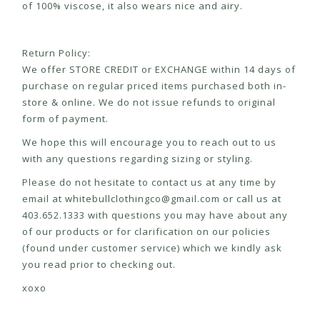
of 100% viscose, it also wears nice and airy.
Return Policy:
We offer STORE CREDIT or EXCHANGE within 14 days of
purchase on regular priced items purchased both in-
store & online. We do not issue refunds to original
form of payment.
We hope this will encourage you to reach out to us
with any questions regarding sizing or styling.
Please do not hesitate to contact us at any time by
email at
whitebullclothingco@gmail.com
or call us at
403.652.1333 with questions you may have about any
of our products or for clarification on our policies
(found under customer service) which we kindly ask
you read prior to checking out.
xoxo