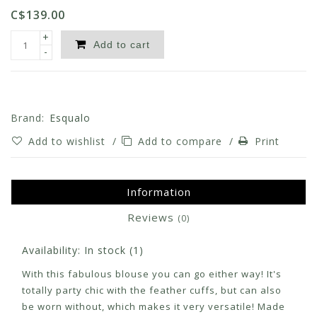
C$139.00
+
Add to cart
-
Brand:
Esqualo
Add to wishlist
/
Add to compare
/
Print
Information
Reviews
(0)
Availability:
In stock
(1)
With this fabulous blouse you can go either way! It's
totally party chic with the feather cuffs, but can also
be worn without, which makes it very versatile! Made