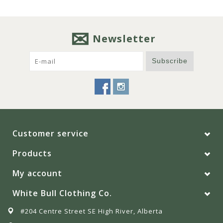
Newsletter
Subscribe
Customer service
Products
My account
White Bull Clothing Co.
#204 Centre Street SE High River, Alberta