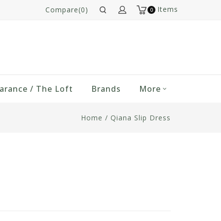
Items
Compare(0)
0
arance / The Loft
Brands
More
Home
/
Qiana Slip Dress