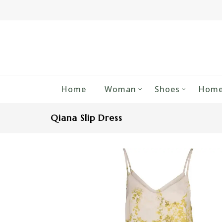
Home
Woman
Shoes
Home
Qiana Slip Dress