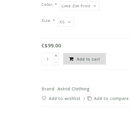
Color:
*
Size:
*
C$99.00
+
Add to cart
-
Brand:
Astrid Clothing
Add to wishlist
/
Add to compare