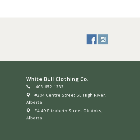
White Bull Clothing Co.
403-652-1333
#204 Centre Street SE High River,
Alberta
#4 49 Elizabeth Street Okotoks,
Alberta