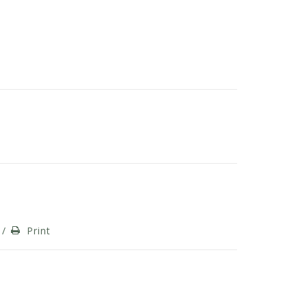
/
Print