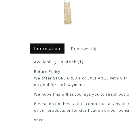
Information
Reviews
(0)
Availability:
In stock
(1)
Return Policy:
We offer STORE CREDIT or EXCHANGE within 14 d
original form of payment.
We hope this will encourage you to reach out to
Please do not hesitate to contact us at any tim
of our products or for clarification on our pol
xoxo