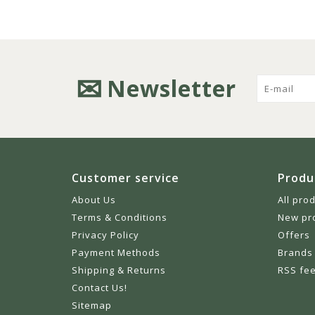
Newsletter
Customer service
Produ
About Us
All pro
Terms & Conditions
New pr
Privacy Policy
Offers
Payment Methods
Brands
Shipping & Returns
RSS fe
Contact Us!
Sitemap