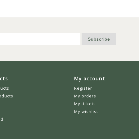
Subscribe
cts
My account
ducts
Register
oducts
My orders
My tickets
My wishlist
ed