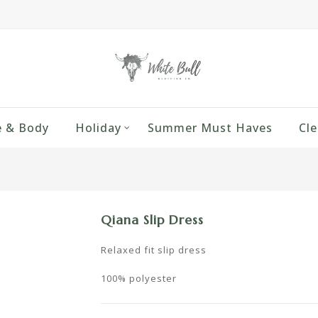
 & Body
Holiday
Summer Must Haves
Cle
Qiana Slip Dress
Relaxed fit slip dress
100% polyester