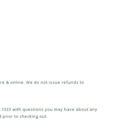
re & online. We do not issue refunds to
52.1333 with questions you may have about any
 prior to checking out.