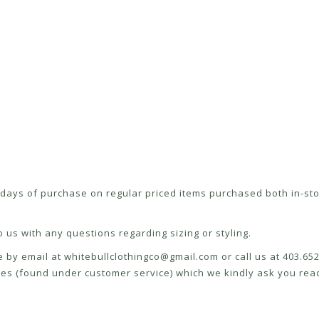
ays of purchase on regular priced items purchased both in-sto
 us with any questions regarding sizing or styling.
e by email at
whitebullclothingco@gmail.com
or call us at 403.6
icies (found under customer service) which we kindly ask you read