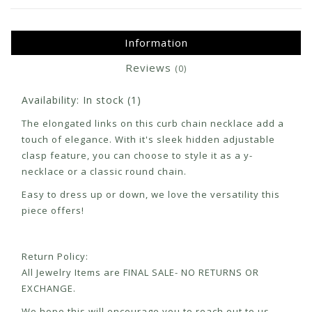
Information
Reviews
(0)
Availability:
In stock
(1)
The elongated links on this curb chain necklace add a
touch of elegance. With it's sleek hidden adjustable
clasp feature, you can choose to style it as a y-
necklace or a classic round chain.
Easy to dress up or down, we love the versatility this
piece offers!
Return Policy:
All Jewelry Items are FINAL SALE- NO RETURNS OR
EXCHANGE.
We hope this will encourage you to reach out to us