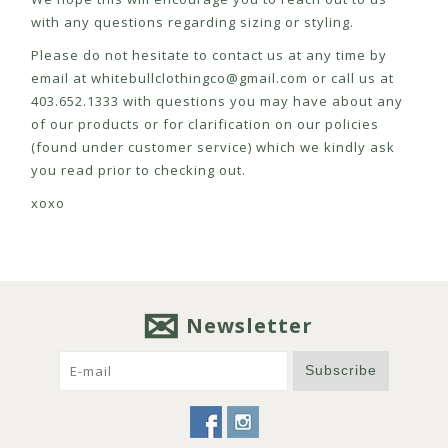
with any questions regarding sizing or styling.
Please do not hesitate to contact us at any time by
email at
whitebullclothingco@gmail.com
or call us at
403.652.1333 with questions you may have about any
of our products or for clarification on our policies
(found under customer service) which we kindly ask
you read prior to checking out.
xoxo
Newsletter
Subscribe