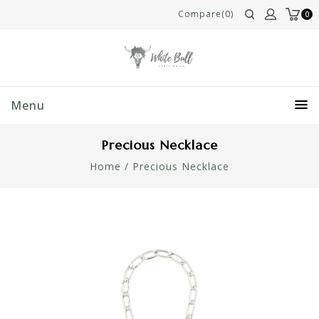
Compare(0)
0
Menu
Precious Necklace
Home
/
Precious Necklace