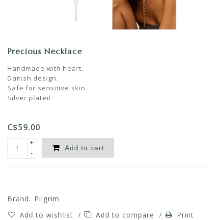
Precious Necklace
Handmade with heart.
Danish design.
Safe for sensitive skin.
Silver plated
C$59.00
+
Add to cart
-
Brand:
Pilgrim
Add to wishlist
/
Add to compare
/
Print