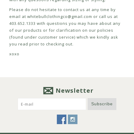
Please do not hesitate to contact us at any time by
email at
whitebullclothingco@gmail.com
or call us at
403.652.1333 with questions you may have about any
of our products or for clarification on our policies
(found under customer service) which we kindly ask
you read prior to checking out.
xoxo
Newsletter
Subscribe