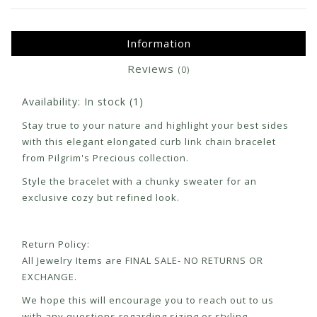
Information
Reviews
(0)
Availability:
In stock
(1)
Stay true to your nature and highlight your best sides
with this elegant elongated curb link chain bracelet
from Pilgrim's Precious collection.
Style the bracelet with a chunky sweater for an
exclusive cozy but refined look.
Return Policy:
All Jewelry Items are FINAL SALE- NO RETURNS OR
EXCHANGE.
We hope this will encourage you to reach out to us
with any questions regarding sizing or styling.