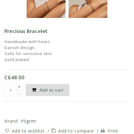
Precious Bracelet
Handmade with heart.
Danish design.
Safe for sensitive skin.
Gold plated.
C$48.00
+
Add to cart
-
Brand:
Pilgrim
Add to wishlist
/
Add to compare
/
Print