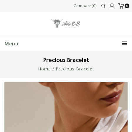
Compare(0)
0
Menu
Precious Bracelet
Home
/
Precious Bracelet