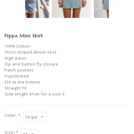
Pippa Mini Skirt
100% Cotton
Short striped denim skirt
High waist
Zip and button fly closure
Patch pockets
Topstitched
Slit at the bottom
Straight fit
Side length 41cm for a size S
Color:
*
Size:
*