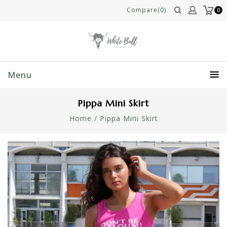
Compare(0)
0
Menu
Pippa Mini Skirt
Home
/
Pippa Mini Skirt