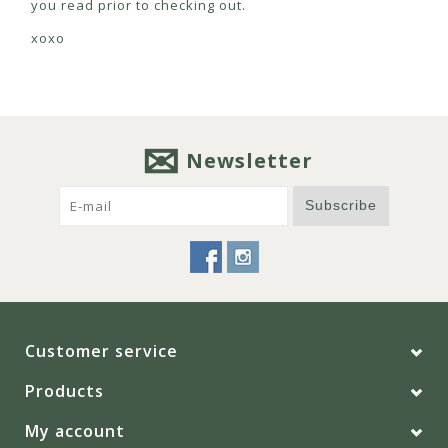
you read prior to checking out.
xoxo
Newsletter
Subscribe
Customer service
Products
My account