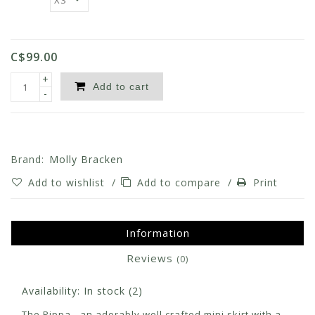
C$99.00
+
Add to cart
-
Brand:
Molly Bracken
Add to wishlist
/
Add to compare
/
Print
Information
Reviews
(0)
Availability:
In stock
(2)
The Pippa - an adorably well crafted mini skirt with a