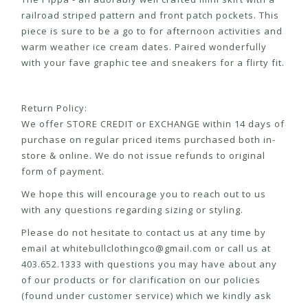
railroad striped pattern and front patch pockets. This
piece is sure to be a go to for afternoon activities and
warm weather ice cream dates. Paired wonderfully
with your fave graphic tee and sneakers for a flirty fit.
Return Policy:
We offer STORE CREDIT or EXCHANGE within 14 days of
purchase on regular priced items purchased both in-
store & online. We do not issue refunds to original
form of payment.
We hope this will encourage you to reach out to us
with any questions regarding sizing or styling.
Please do not hesitate to contact us at any time by
email at
whitebullclothingco@gmail.com
or call us at
403.652.1333 with questions you may have about any
of our products or for clarification on our policies
(found under customer service) which we kindly ask